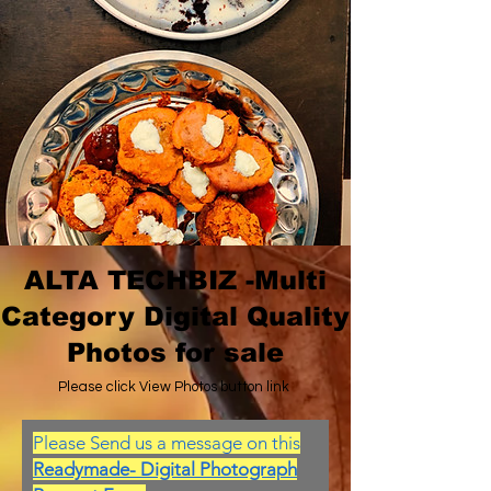
ALTA TECHBIZ -Multi
Category Digital Quality
Photos for sale
Please click View Photos button link
Please Send us a message on this
Readymade- Digital Photograph