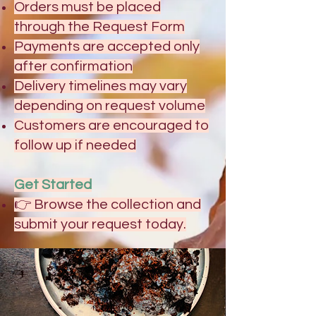
Orders must be placed
through the Request Form
Payments are accepted only
after confirmation
Delivery timelines may vary
depending on request volume
Customers are encouraged to
follow up if needed
Get Started
👉 Browse the collection and
submit your request today.