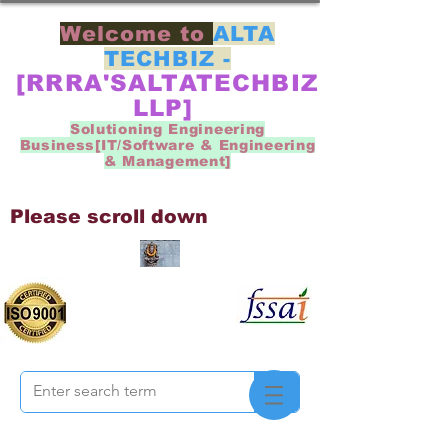
Welcome to
ALTA
TECHBIZ -
[RRRA'SALTATECHBIZ
LLP]
Solutioning Engineering
Business[IT/Software & Engineering
& Management]
Please scroll down