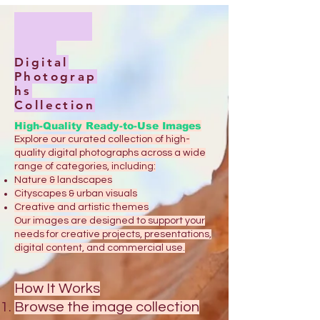
Digital
Photograp
hs
Collection
High-Quality Ready-to-Use Images
Explore our curated collection of high-
quality digital photographs across a wide
range of categories, including:
Nature & landscapes
Cityscapes & urban visuals
Creative and artistic themes
Our images are designed to support your
needs for creative projects, presentations,
digital content, and commercial use.
How It Works
Browse the image collection