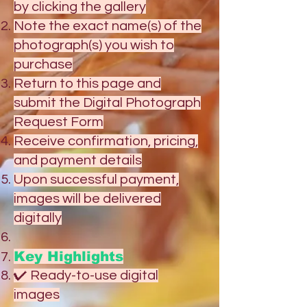
by clicking the gallery
Note the exact name(s) of the
photograph(s) you wish to
purchase
Return to this page and
submit the Digital Photograph
Request Form
Receive confirmation, pricing,
and payment details
Upon successful payment,
images will be delivered
digitally
Key Highlights
✔ Ready-to-use digital
images