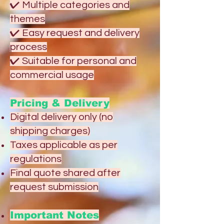
✔ Multiple categories and
themes
✔ Easy request and delivery
process
✔ Suitable for personal and
commercial usage
Pricing & Delivery
Digital delivery only (no
shipping charges)
Taxes applicable as per
regulations
Final quote shared after
request submission
Important Notes