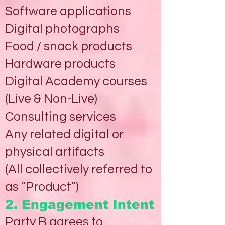
Software applications
Digital photographs
Food / snack products
Hardware products
Digital Academy courses
(Live & Non-Live)
Consulting services
Any related digital or
physical artifacts
(All collectively referred to
as “Product”)
2. Engagement Intent
Party B agrees to