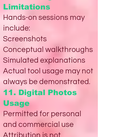
Limitations
Hands-on sessions may
include:
Screenshots
Conceptual walkthroughs
Simulated explanations
Actual tool usage may not
always be demonstrated.
11. Digital Photos
Usage
Permitted for personal
and commercial use
Attribution is not