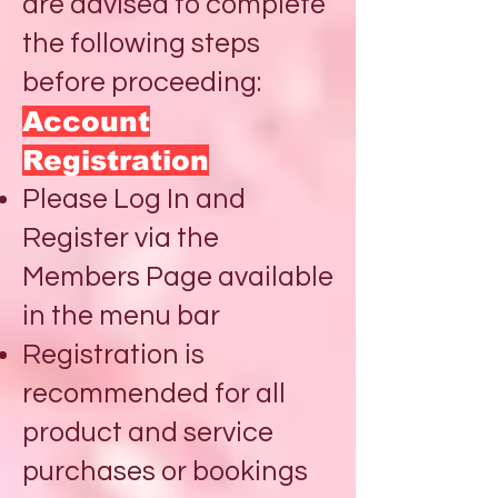
are advised to complete
the following steps
before proceeding:
Account
Registration
Please Log In and
Register via the
Members Page available
in the menu bar
Registration is
recommended for all
product and service
purchases or bookings