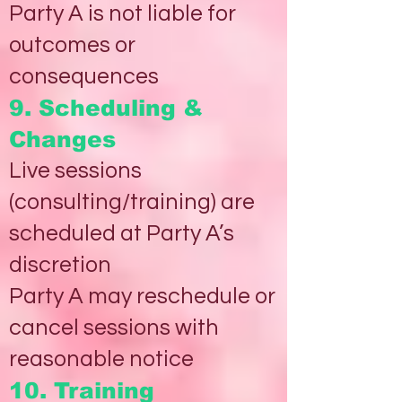
Party A is not liable for
outcomes or
consequences
9. Scheduling &
Changes
Live sessions
(consulting/training) are
scheduled at Party A’s
discretion
Party A may reschedule or
cancel sessions with
reasonable notice
10. Training