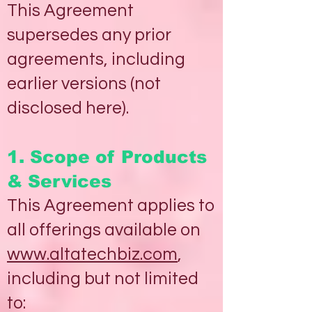
This Agreement
supersedes any prior
agreements, including
earlier versions (not
disclosed here).
1. Scope of Products
& Services
This Agreement applies to
all offerings available on
www.altatechbiz.com
,
including but not limited
to: