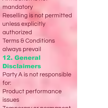
mandatory
Reselling is not permitted
unless explicitly
authorized
Terms & Conditions
always prevail
12. General
Disclaimers
Party A is not responsible
for:
Product performance
issues