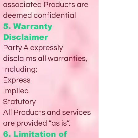
associated Products are
deemed confidential
5. Warranty
Disclaimer
Party A expressly
disclaims all warranties,
including:
Express
Implied
Statutory
All Products and services
are provided “as is”.
6. Limitation of