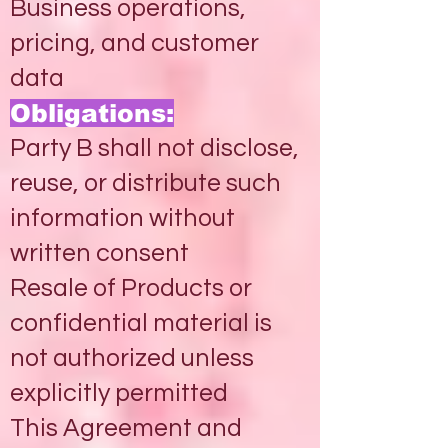
Business operations,
pricing, and customer
data
Obligations:
Party B shall not disclose,
reuse, or distribute such
information without
written consent
Resale of Products or
confidential material is
not authorized unless
explicitly permitted
This Agreement and