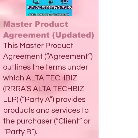
Master Product
Agreement (Updated)
This Master Product
Agreement (“Agreement”)
outlines the terms under
which ALTA TECHBIZ
(RRRA’S ALTA TECHBIZ
LLP) (“Party A”) provides
products and services to
the purchaser (“Client” or
“Party B”).