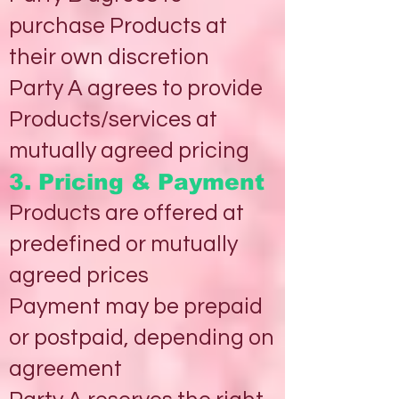
purchase Products at
their own discretion
Party A agrees to provide
Products/services at
mutually agreed pricing
3. Pricing & Payment
Products are offered at
predefined or mutually
agreed prices
Payment may be prepaid
or postpaid, depending on
agreement