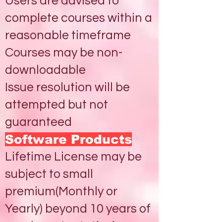
Users are advised to
complete courses within a
reasonable timeframe
Courses may be non-
downloadable
Issue resolution will be
attempted but not
guaranteed
Software Products
Lifetime License may be
subject to small
premium(Monthly or
Yearly) beyond 10 years of