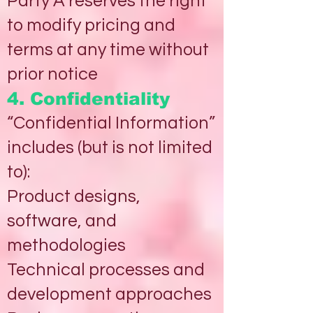
Party A reserves the right
to modify pricing and
terms at any time without
prior notice
4. Confidentiality
“Confidential Information”
includes (but is not limited
to):
Product designs,
software, and
methodologies
Technical processes and
development approaches