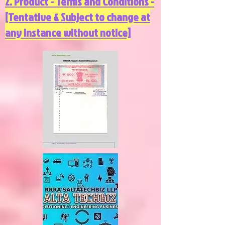
2. Product - Terms and Conditions -
[Tentative & Subject to change at
any instance without notice]