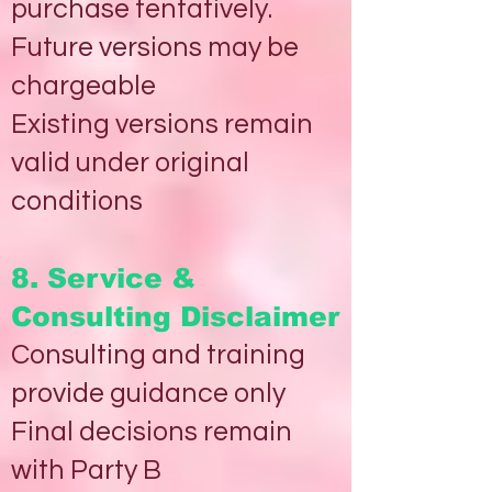
purchase tentatively.
Future versions may be
chargeable
Existing versions remain
valid under original
conditions
8. Service &
Consulting Disclaimer
Consulting and training
provide guidance only
Final decisions remain
with Party B