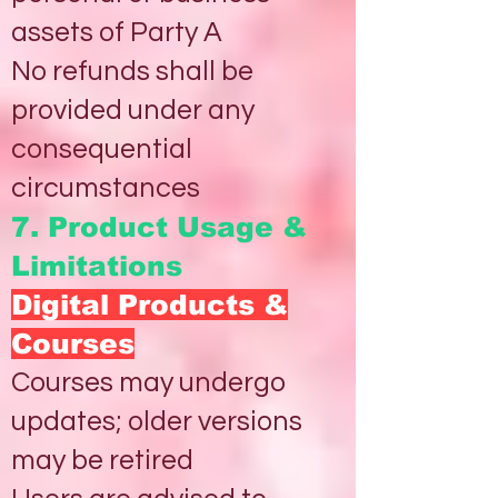
assets of Party A
No refunds shall be
provided under any
consequential
circumstances
7. Product Usage &
Limitations
Digital Products &
Courses
Courses may undergo
updates; older versions
may be retired