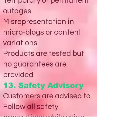
Temporary or permanent
outages
Misrepresentation in
micro-blogs or content
variations
Products are tested but
no guarantees are
provided
13. Safety Advisory
Customers are advised to:
Follow all safety
precautions while using
Products/services