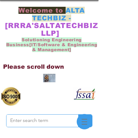
Welcome to
ALTA
TECHBIZ -
[RRRA'SALTATECHBIZ
LLP]
Solutioning Engineering
Business[IT/Software & Engineering
& Management]
Please scroll down