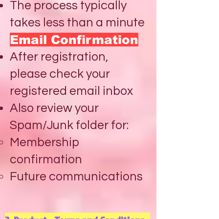
The process typically
takes less than a minute
Email Confirmation
After registration,
please check your
registered email inbox
Also review your
Spam/Junk folder for:
Membership
confirmation
Future communications