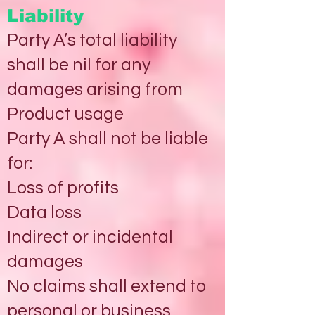
Liability
Party A’s total liability
shall be nil for any
damages arising from
Product usage
Party A shall not be liable
for:
Loss of profits
Data loss
Indirect or incidental
damages
No claims shall extend to
personal or business