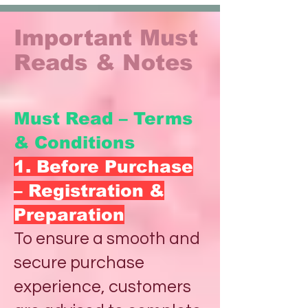
Important Must
Reads & Notes
Must Read – Terms
& Conditions
1. Before Purchase
– Registration &
Preparation
To ensure a smooth and
secure purchase
experience, customers