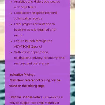
Analytics and History dashboards
with date filters
Excel export for speed test and
optimization records
Local progress persistence so
baseline data is retained after
restart
Secure launch through the
ALTATECHBIZ portal
Settings for appearance,
notifications, privacy, telemetry, and
restore-point preference
Indicative Pricing :
Sample or referential pricing can be
found on the pricing page
Lifetime License Note:
Lifetime access
may be subject to a small monthly or