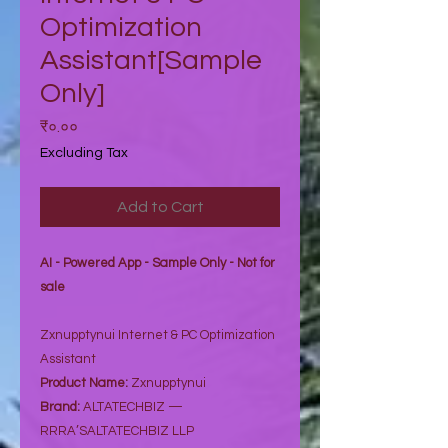
Optimization
Assistant[Sample
Only]
Price
₹०.००
Excluding Tax
Add to Cart
AI - Powered App - Sample Only - Not for
sale
Zxnupptynui Internet & PC Optimization
Assistant
Product Name:
Zxnupptynui
Brand:
ALTATECHBIZ —
RRRA’SALTATECHBIZ LLP