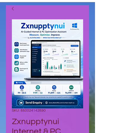
SKU: 880024142890
Zxnupptynui
Internet & PC