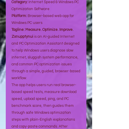
Category:
Internet Speed & Windows PC
Optimization Software
Platform:
Browser-based web app for
Windows PC users
Tagline:
Measure. Optimize. Improve.
Zxnupptynui
is an AI-guided Internet
and PC Optimization Assistant designed
to help Windows users diagnose slow
internet, sluggish system performance,
and common PC optimization issues
through a simple, guided, browser-based
workflow.
The app helps users run real browser-
based speed tests, measure download
speed, upload speed, ping, and PC
benchmark score, then guides them
through safe Windows optimization
steps with plain-English explanations
and copy-paste commands. After