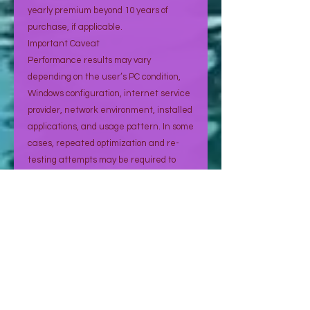
yearly premium beyond 10 years of
purchase, if applicable.
Important Caveat
Performance results may vary
depending on the user’s PC condition,
Windows configuration, internet service
provider, network environment, installed
applications, and usage pattern. In some
cases, repeated optimization and re-
testing attempts may be required to
achieve visible positive results.
Ideal For
Zxnupptynui is ideal for Windows users
who want a simple, AI-assisted way to
understand and improve their PC and
internet performance without
complicated technical guesswork. It is
also useful for small businesses and
support teams that need a repeatable