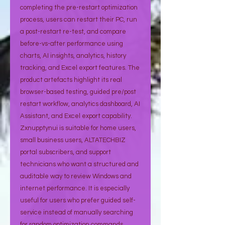
completing the pre-restart optimization
process, users can restart their PC, run
a post-restart re-test, and compare
before-vs-after performance using
charts, AI insights, analytics, history
tracking, and Excel export features. The
product artefacts highlight its real
browser-based testing, guided pre/post
restart workflow, analytics dashboard, AI
Assistant, and Excel export capability.
Zxnupptynui is suitable for home users,
small business users, ALTATECHBIZ
portal subscribers, and support
technicians who want a structured and
auditable way to review Windows and
internet performance. It is especially
useful for users who prefer guided self-
service instead of manually searching
for random optimization commands