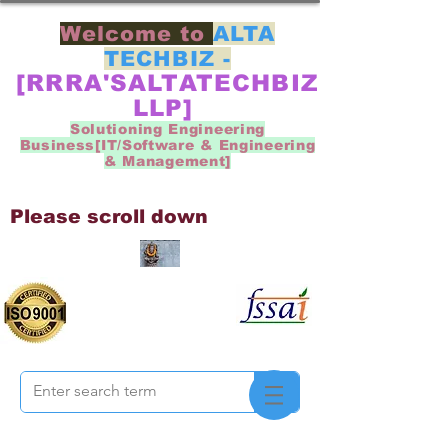
Welcome to
ALTA
TECHBIZ -
[RRRA'SALTATECHBIZ
LLP]
Solutioning Engineering
Business[IT/Software & Engineering
& Management]
Please scroll down