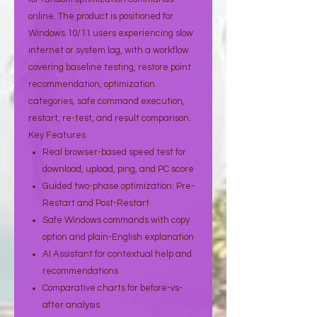
online. The product is positioned for
Windows 10/11 users experiencing slow
internet or system lag, with a workflow
covering baseline testing, restore point
recommendation, optimization
categories, safe command execution,
restart, re-test, and result comparison.
Key Features
Real browser-based speed test for
download, upload, ping, and PC score
Guided two-phase optimization: Pre-
Restart and Post-Restart
Safe Windows commands with copy
option and plain-English explanation
AI Assistant for contextual help and
recommendations
Comparative charts for before-vs-
after analysis