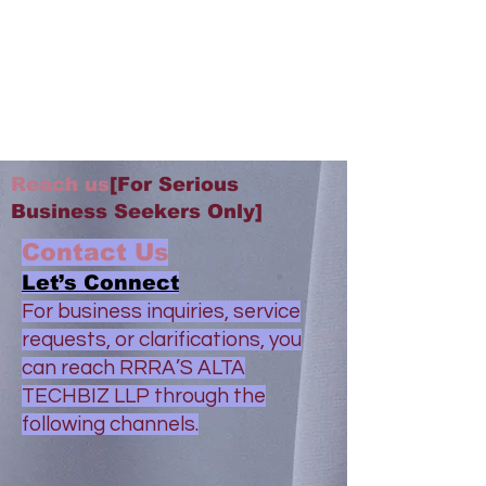
Reach us
[For Serious
Business Seekers Only]
Contact Us
Let’s Connect
For business inquiries, service
requests, or clarifications, you
can reach RRRA’S ALTA
TECHBIZ LLP through the
following channels.