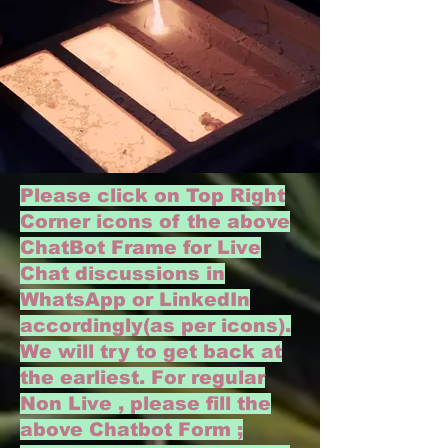
Please click on Top Right
Corner icons of the above
ChatBot Frame for Live
Chat discussions in
WhatsApp or LinkedIn
accordingly(as per icons).
We will try to get back at
the earliest. For regular
Non Live , please fill the
above Chatbot Form ;