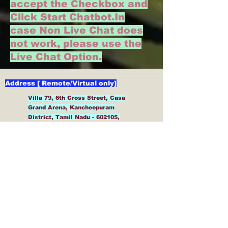
accept the Checkbox and
Click Start Chatbot.
In
case Non Live Chat does
not work, please use the
Live Chat Option.
Address [ Remote/Virtual only]
Villa 79, 6th Cross Street, Casa
Grand Arena, Kancheepuram
District, Tamil Nadu - 602105,
India
General
Contact/Help/Support/Clarifi
cation Form and Also
Service and Product
Enquiry Form