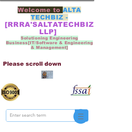
Welcome to
ALTA
TECHBIZ -
[RRRA'SALTATECHBIZ
LLP]
Solutioning Engineering
Business[IT/Software & Engineering
& Management]
Please scroll down