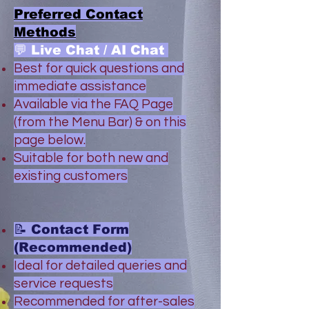
Preferred Contact
Methods
💬 Live Chat / AI Chat
Best for quick questions and
immediate assistance
Available via the FAQ Page
(from the Menu Bar) & on this
page below.
Suitable for both new and
existing customers
📝 Contact Form
(Recommended)
Ideal for detailed queries and
service requests
Recommended for after-sales