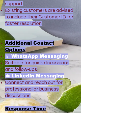
support
Existing customers are advised
to include their Customer ID for
faster resolution
Additional Contact
Options
📱 WhatsApp Messaging
Suitable for quick discussions
and follow-ups
💼 LinkedIn Messaging
Connect and reach out for
professional or business
discussions
Response Time