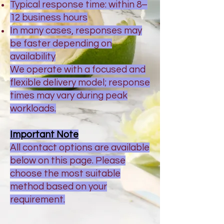
Typical response time: within 8–
12 business hours
In many cases, responses may
be faster depending on
availability
We operate with a focused and
flexible delivery model; response
times may vary during peak
workloads.
Important Note
All contact options are available
below on this page. Please
choose the most suitable
method based on your
requirement.