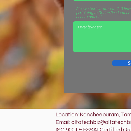
Please short summarize(2-3 lines
pertaining to Online Readymade D
above content
S
Location: Kancheepuram, Tami
Email: altatechbiz@altatechb
ISO 9001 & FSSAI Certified Or