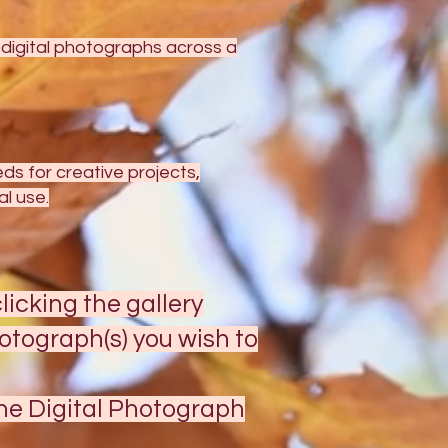
y digital photographs across a
s for creative projects,
l use.
licking the gallery
otograph(s) you wish to
the Digital Photograph