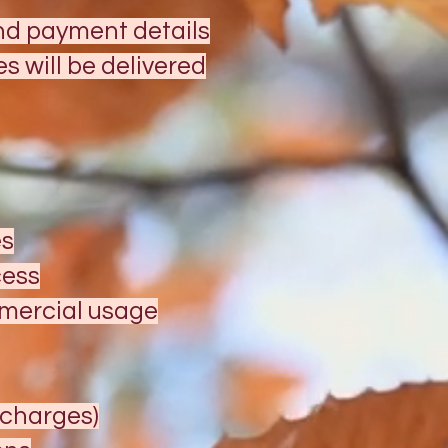
and payment details
 will be delivered
es
cess
mmercial usage
g charges)