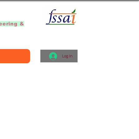
]
eering &
Log In