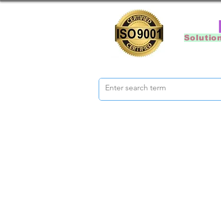
Solutio