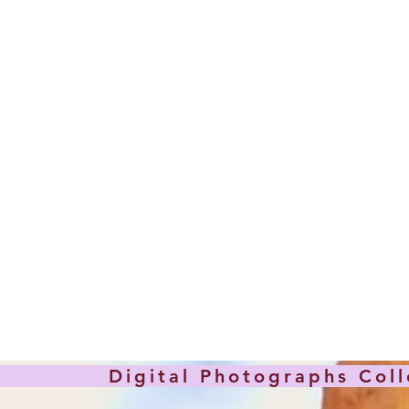
hotographs Collec