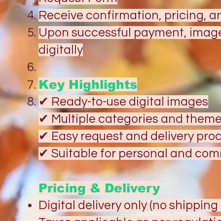
Receive confirmation, pricing, 
Upon successful payment, images
digitally
Key Highlights
✔ Ready-to-use digital images
✔ Multiple categories and them
✔ Easy request and delivery pro
✔ Suitable for personal and co
Pricing & Delivery
Digital delivery only (no shippin