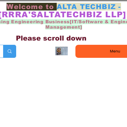
Welcome to
ALTA TECHBIZ -
[RRRA'SALTATECHBIZ LLP
ning Engineering Business[IT/Software & Engin
Management]
Please scroll down
Menu