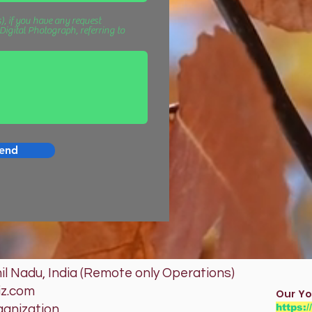
), if you have any request
igital Photograph, referring to
end
l Nadu, India (Remote only Operations)
iz.com
Our Yo
https:
ganization