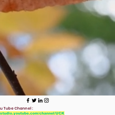
u Tube Channel :
//studio.youtube.com/channel/UCK