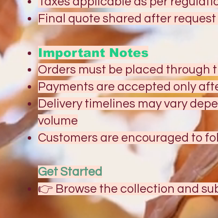
Taxes applicable as per regulati
Final quote shared after reques
Important Notes
Orders must be placed through 
Payments are accepted only aft
Delivery timelines may vary dep
volume
Customers are encouraged to fol
Get Started
👉 Browse the collection and sub