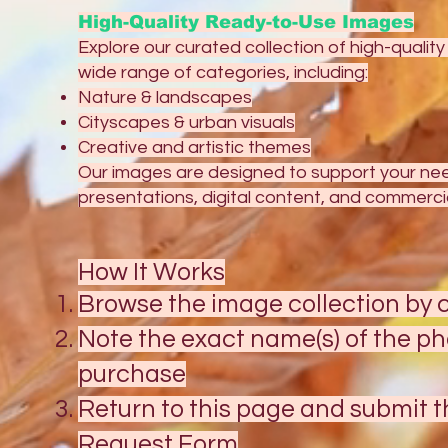
High-Quality Ready-to-Use Images
Explore our curated collection of high-qualit
wide range of categories, including:
Nature & landscapes
Cityscapes & urban visuals
Creative and artistic themes
Our images are designed to support your need
presentations, digital content, and commercia
How It Works
Browse the image collection by c
Note the exact name(s) of the ph
purchase
Return to this page and submit 
Request Form