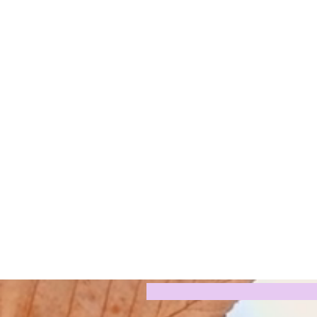
Digital P