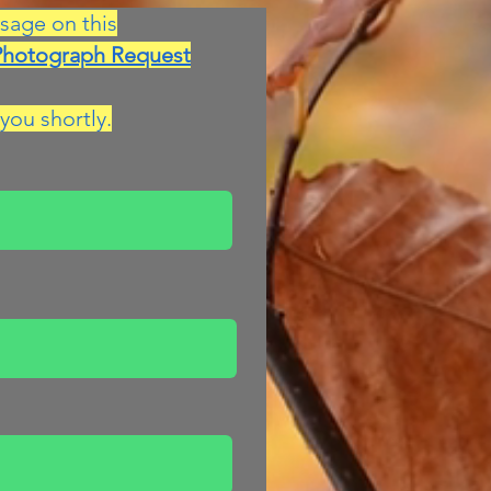
sage on this
Photograph Request
you shortly.