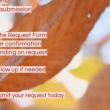
ons
t submission
the Request Form
er confirmation
ending on request
low up if needed
mit your request today.