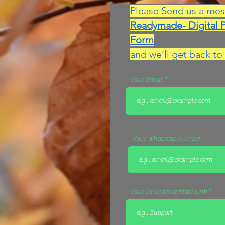
Please Send us a mes
Readymade- Digital 
Form
and we’ll get back to 
Your Email
Your Whatsapp number
Your LinkedIn contact Link