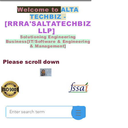
Welcome to
ALTA
TECHBIZ -
[RRRA'SALTATECHBIZ
LLP]
Solutioning Engineering
Business[IT/Software & Engineering
& Management]
Please scroll down