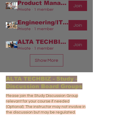
Product Management - Engineering/Info Technology
Join
Private
·
1 member
Engineering/IT/Software - Project Management
Join
Private
·
1 member
ALTA TECHBIZ-Group
Join
Private
·
1 member
Show More
ALTA TECHBIZ - Study -
Discussion Board Groups
Please join the Study Discussion Group
relevant for your course if needed
(Optional). The instructor may not involve in
the discussion but may be regulated.