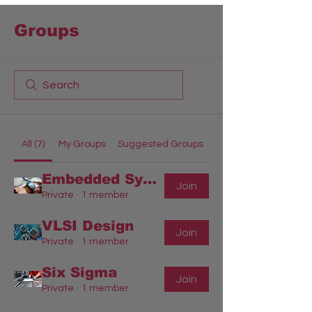
Groups
All (7)
My Groups
Suggested Groups
Embedded Systems Engineering
Join
Private
·
1 member
VLSI Design
Join
Private
·
1 member
Six Sigma
Join
Private
·
1 member