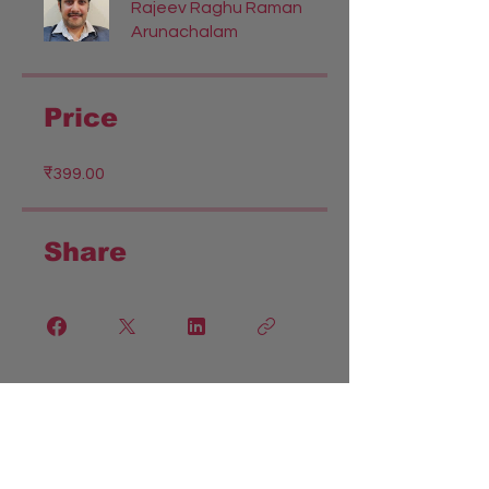
Rajeev Raghu Raman
Arunachalam
Price
₹399.00
Share
Join