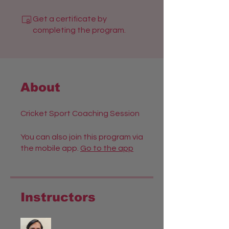
Get a certificate by
completing the program.
About
Cricket Sport Coaching Session
You can also join this program via
the mobile app.
Go to the app
Instructors