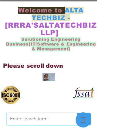
Welcome to
ALTA
TECHBIZ -
[RRRA'SALTATECHBIZ
LLP]
Solutioning Engineering
Business[IT/Software & Engineering
& Management]
Please scroll down