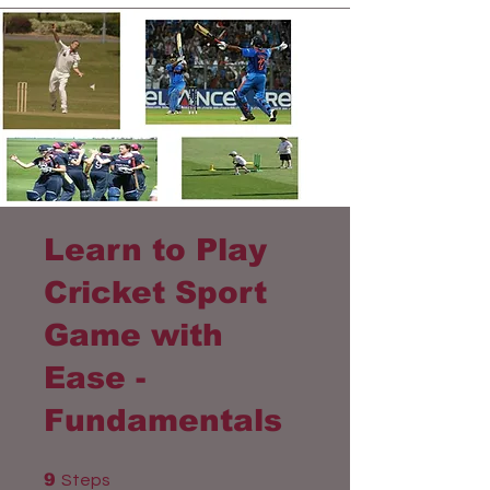
Learn to Play
Cricket Sport
Game with
Ease -
Fundamentals
9 Steps
9
Steps