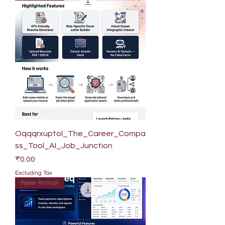
Oqqqrxuptol_The_Career_Compa
ss_Tool_AI_Job_Junction
Price
₹0.00
Excluding Tax
New Arrival