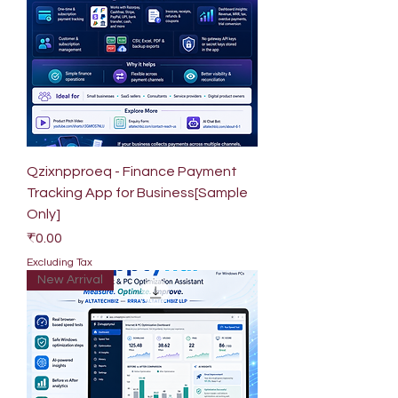
Qzixnpproeq - Finance Payment
Tracking App for Business[Sample
Only]
Price
₹0.00
Excluding Tax
New Arrival