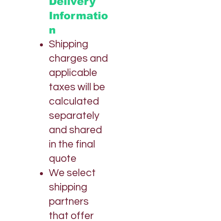
Delivery
e
r
Informatio
1
O
n
u
n
Shipping
c
charges and
e
applicable
taxes will be
calculated
separately
and shared
in the final
quote
We select
shipping
partners
that offer