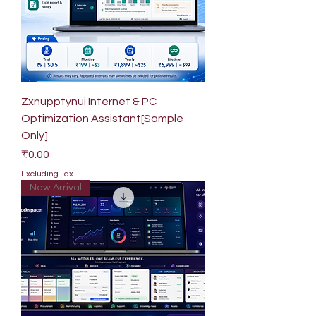
Zxnupptynui Internet & PC
Optimization Assistant[Sample
Only]
Price
₹0.00
Excluding Tax
New Arrival