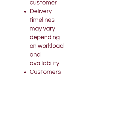
customer
Delivery
timelines
may vary
depending
on workload
and
availability
Customers
are
encouraged
to follow up if
needed
We
appreciate
your