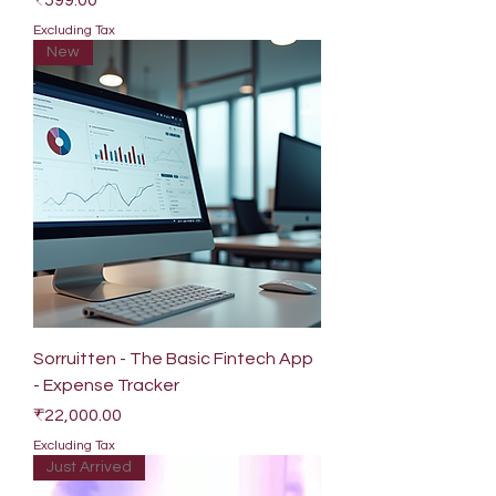
₹599.00
Excluding Tax
New
Sorruitten - The Basic Fintech App
- Expense Tracker
Price
₹22,000.00
Excluding Tax
Just Arrived