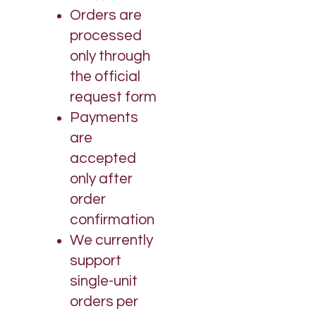
Orders are
processed
only through
the official
request form
Payments
are
accepted
only after
order
confirmation
We currently
support
single-unit
orders per