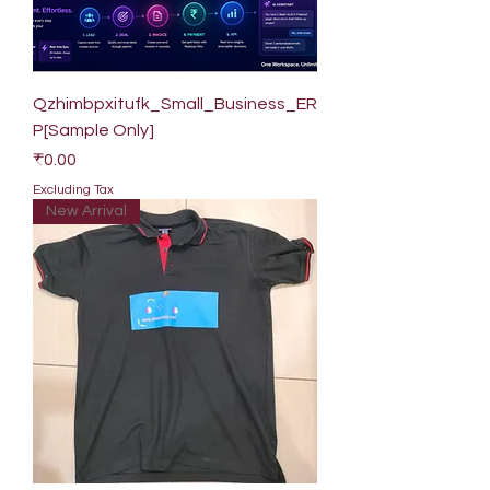
Qzhimbpxitufk_Small_Business_ER
P[Sample Only]
Price
₹0.00
Excluding Tax
New Arrival