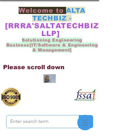
Welcome to
ALTA
TECHBIZ -
[RRRA'SALTATECHBIZ
LLP]
Solutioning Engineering
Business[IT/Software & Engineering
& Management]
Please scroll down