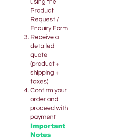
using the
Product
Request /
Enquiry Form
Receive a
detailed
quote
(product +
shipping +
taxes)
Confirm your
order and
proceed with
payment
Important
Notes