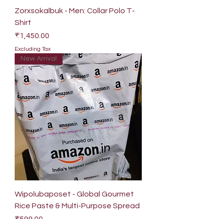
Zorxsokalbuk - Men: Collar Polo T-
Shirt
Price
₹1,450.00
Excluding Tax
New Arrival
Wipolubaposet - Global Gourmet
Rice Paste & Multi-Purpose Spread
Price