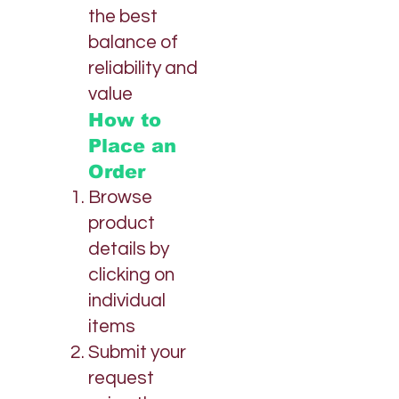
the best
balance of
reliability and
value
How to
Place an
Order
Browse
product
details by
clicking on
individual
items
Submit your
request