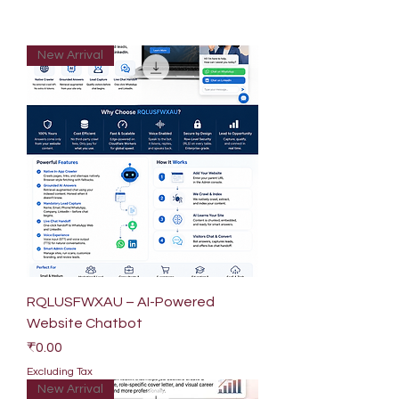
New Arrival
RQLUSFWXAU – AI-Powered
Website Chatbot
Price
₹0.00
Excluding Tax
New Arrival