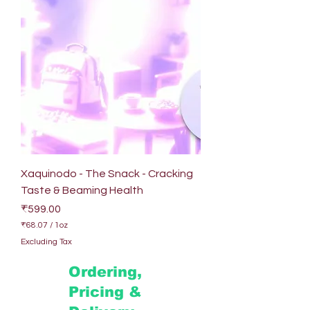
Xaquinodo - The Snack - Cracking
Taste & Beaming Health
Price
₹599.00
₹68.07
/
1oz
₹
Excluding Tax
6
8
Ordering,
.
0
Pricing &
7
p