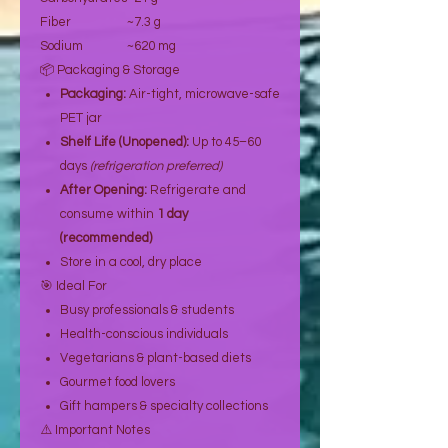
Fiber
~7.3 g
Sodium
~620 mg
📦 Packaging & Storage
Packaging:
Air-tight, microwave-safe
PET jar
Shelf Life (Unopened):
Up to 45–60
days
(refrigeration preferred)
After Opening:
Refrigerate and
consume within
1 day
(recommended)
Store in a cool, dry place
🎯 Ideal For
Busy professionals & students
Health-conscious individuals
Vegetarians & plant-based diets
Gourmet food lovers
Gift hampers & specialty collections
⚠️ Important Notes