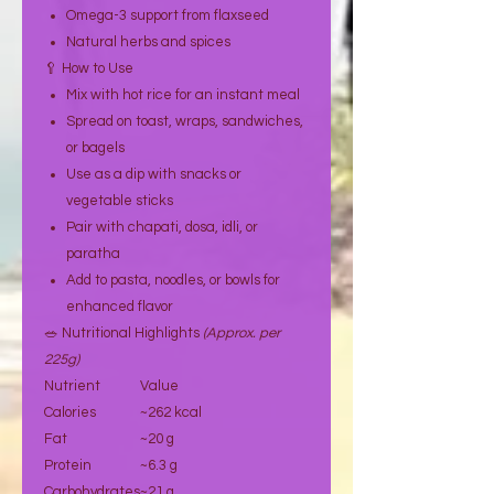
Omega-3 support from flaxseed
Natural herbs and spices
🥄 How to Use
Mix with hot rice for an instant meal
Spread on toast, wraps, sandwiches,
or bagels
Use as a dip with snacks or
vegetable sticks
Pair with chapati, dosa, idli, or
paratha
Add to pasta, noodles, or bowls for
enhanced flavor
🥗 Nutritional Highlights
(Approx. per
225g)
Nutrient
Value
Calories
~262 kcal
Fat
~20 g
Protein
~6.3 g
Carbohydrates
~21 g