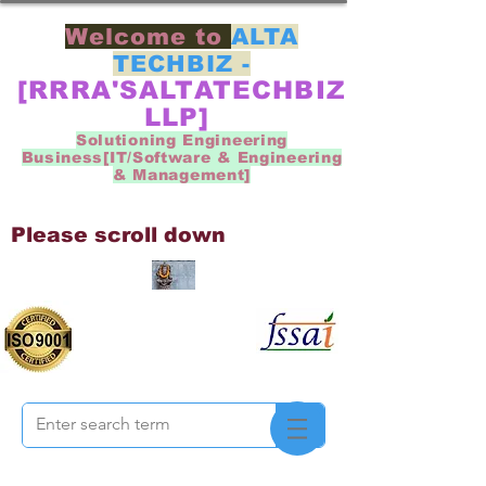
Welcome to
ALTA
TECHBIZ -
[RRRA'SALTATECHBIZ
LLP]
Solutioning Engineering
Business[IT/Software & Engineering
& Management]
Please scroll down