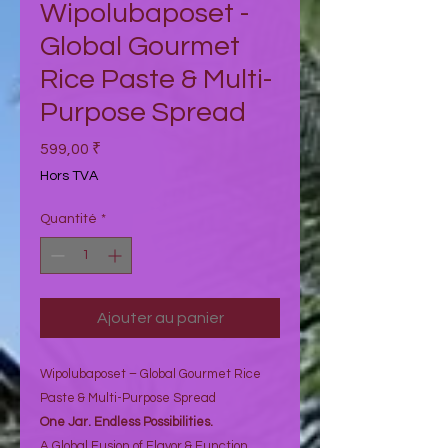
Wipolubaposet -
Global Gourmet
Rice Paste & Multi-
Purpose Spread
Prix
599,00 ₹
Hors TVA
Quantité
*
Ajouter au panier
Wipolubaposet – Global Gourmet Rice
Paste & Multi-Purpose Spread
One Jar. Endless Possibilities.
A Global Fusion of Flavor & Function