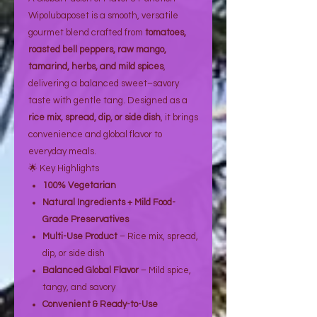
Wipolubaposet is a smooth, versatile
gourmet blend crafted from
tomatoes,
roasted bell peppers, raw mango,
tamarind, herbs, and mild spices
,
delivering a balanced sweet–savory
taste with gentle tang. Designed as a
rice mix, spread, dip, or side dish
, it brings
convenience and global flavor to
everyday meals.
🌟 Key Highlights
100% Vegetarian
Natural Ingredients + Mild Food-
Grade Preservatives
Multi-Use Product
– Rice mix, spread,
dip, or side dish
Balanced Global Flavor
– Mild spice,
tangy, and savory
Convenient & Ready-to-Use