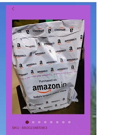
SKU : 880023465983