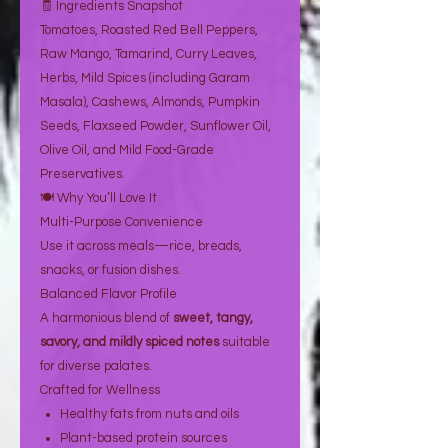
🧾 Ingredients Snapshot
Tomatoes, Roasted Red Bell Peppers,
Raw Mango, Tamarind, Curry Leaves,
Herbs, Mild Spices (including Garam
Masala), Cashews, Almonds, Pumpkin
Seeds, Flaxseed Powder, Sunflower Oil,
Olive Oil, and Mild Food-Grade
Preservatives.
🍽️ Why You’ll Love It
Multi-Purpose Convenience
Use it across meals—rice, breads,
snacks, or fusion dishes.
Balanced Flavor Profile
A harmonious blend of
sweet, tangy,
savory, and mildly spiced notes
suitable
for diverse palates.
Crafted for Wellness
Healthy fats from nuts and oils
Plant-based protein sources