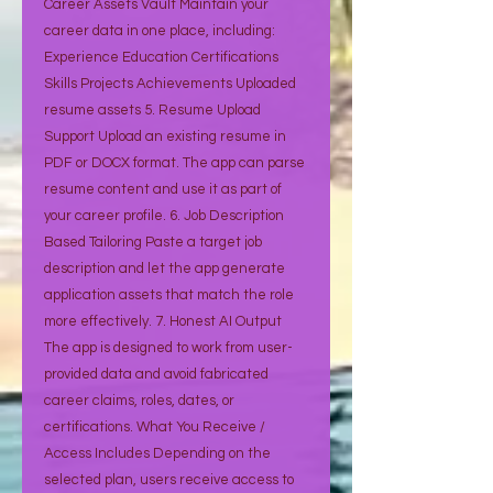
Career Assets Vault Maintain your
career data in one place, including:
Experience Education Certifications
Skills Projects Achievements Uploaded
resume assets 5. Resume Upload
Support Upload an existing resume in
PDF or DOCX format. The app can parse
resume content and use it as part of
your career profile. 6. Job Description
Based Tailoring Paste a target job
description and let the app generate
application assets that match the role
more effectively. 7. Honest AI Output
The app is designed to work from user-
provided data and avoid fabricated
career claims, roles, dates, or
certifications. What You Receive /
Access Includes Depending on the
selected plan, users receive access to