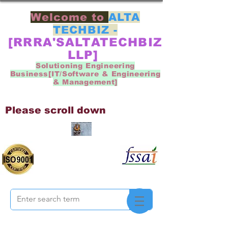
Welcome to
ALTA
TECHBIZ -
[RRRA'SALTATECHBIZ
LLP]
Solutioning Engineering
Business[IT/Software & Engineering
& Management]
Please scroll down