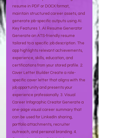
resume in PDF or DOCX format,
maintain structured career assets, and
generate job-specific outputs using AI.
Key Features 1. AI Resume Generator
Generate an ATS-friendly resume
tailored to a specific job description. The
app highlights relevant achievements,
experience, skills, education, and
certifications from your stored profile. 2.
Cover Letter Builder Create a role-
specific cover letter that aligns with the
job opportunity and presents your
experience professionally. 3. Visual
Career Infographic Creator Generate a
one-page visual career summary that
can be used for LinkedIn sharing,
portfolio attachments, recruiter
outreach, and personal branding. 4.