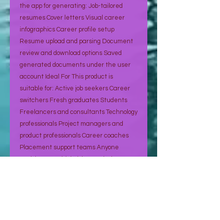
the app for generating: Job-tailored
resumes Cover letters Visual career
infographics Career profile setup
Resume upload and parsing Document
review and download options Saved
generated documents under the user
account Ideal For This product is
suitable for: Active job seekers Career
switchers Fresh graduates Students
Freelancers and consultants Technology
professionals Project managers and
product professionals Career coaches
Placement support teams Anyone
applying to multiple jobs regularly How It
Works Create your account Sign up
using email or Google login. Build your
career profile Add your experience,
education, certifications, skills, projects,
and achievements. Upload your resume