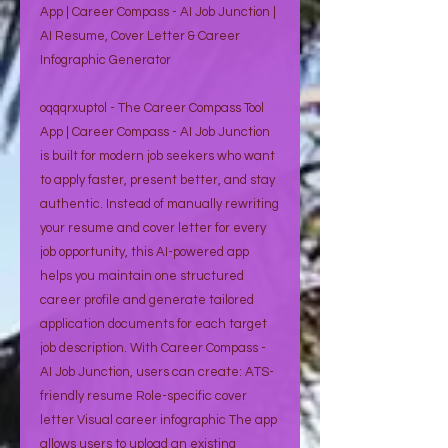
App | Career Compass - AI Job Junction |
AI Resume, Cover Letter & Career
Infographic Generator
oqqqrxuptol - The Career Compass Tool
App | Career Compass - AI Job Junction
is built for modern job seekers who want
to apply faster, present better, and stay
authentic. Instead of manually rewriting
your resume and cover letter for every
job opportunity, this AI-powered app
helps you maintain one structured
career profile and generate tailored
application documents for each target
job description. With Career Compass -
AI Job Junction, users can create: ATS-
friendly resume Role-specific cover
letter Visual career infographic The app
allows users to upload an existing