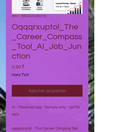
SKU : 880023335316
Oqqqrxuptol_The
_Career_Compass
_Tool_AI_Job_Jun
ction
Prix
0,00 ₹
Hors TVA
Ajouter au panier
AI - Powered App - Sample only - Not for
sale
oqqqrxuptol - The Career Compass Tool