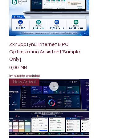
Zxnupptynui Internet & PC
Optimization Assistant[Sample
Only]
Precio
0,00 INR
Impuesto excluido
New Arrival