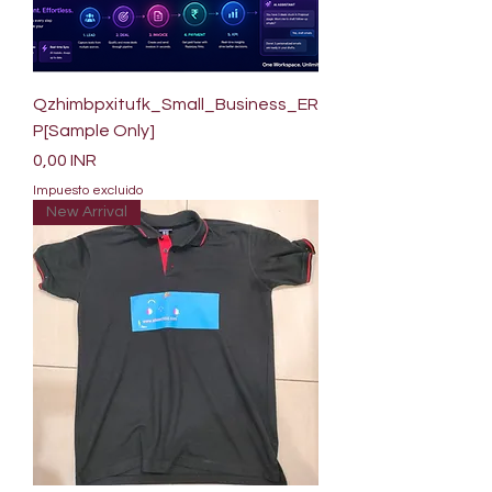
Qzhimbpxitufk_Small_Business_ER
P[Sample Only]
Precio
0,00 INR
Impuesto excluido
New Arrival