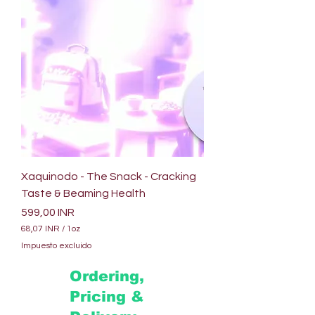
Xaquinodo - The Snack - Cracking
Taste & Beaming Health
Precio
599,00 INR
68,07 INR
/
1oz
6
Impuesto excluido
8
,
Ordering,
0
7
Pricing &
I