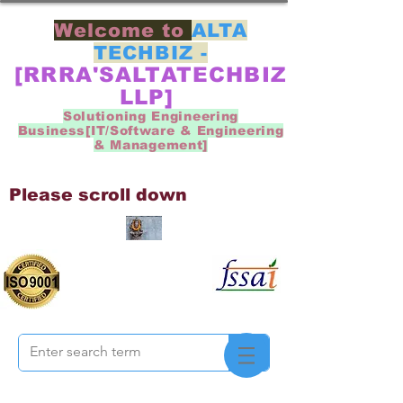
Welcome to
ALTA
TECHBIZ -
[RRRA'SALTATECHBIZ
LLP]
Solutioning Engineering
Business[IT/Software & Engineering
& Management]
Please scroll down