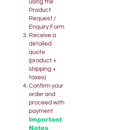
using the
Product
Request /
Enquiry Form
Receive a
detailed
quote
(product +
shipping +
taxes)
Confirm your
order and
proceed with
payment
Important
Notes