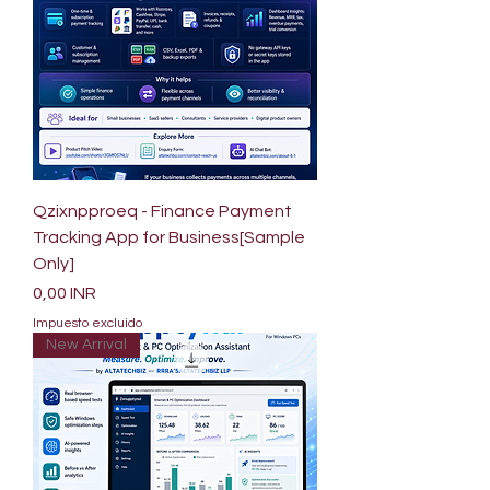
Qzixnpproeq - Finance Payment
Tracking App for Business[Sample
Only]
Precio
0,00 INR
Impuesto excluido
New Arrival