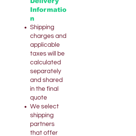
Delivery
N
R
Informatio
p
o
n
r
1
Shipping
O
charges and
n
z
applicable
a
taxes will be
calculated
separately
and shared
in the final
quote
We select
shipping
partners
that offer