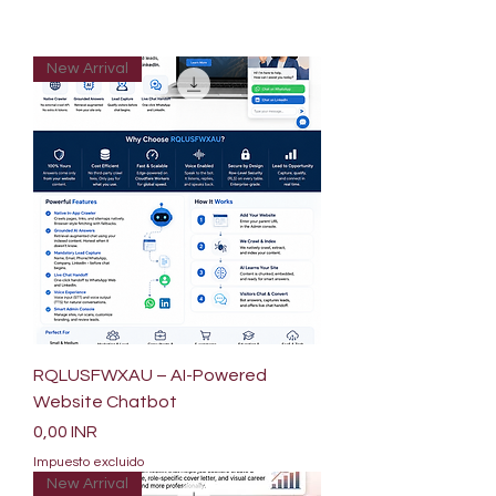
New Arrival
RQLUSFWXAU – AI-Powered
Website Chatbot
Precio
0,00 INR
Impuesto excluido
New Arrival