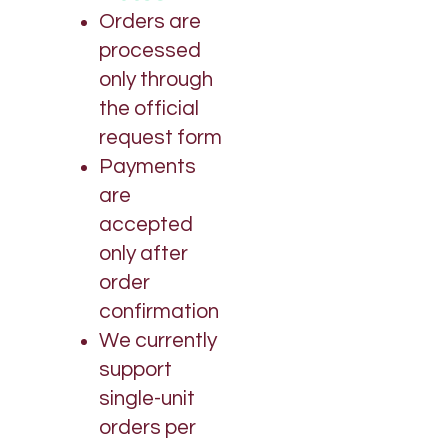
Orders are
processed
only through
the official
request form
Payments
are
accepted
only after
order
confirmation
We currently
support
single-unit
orders per