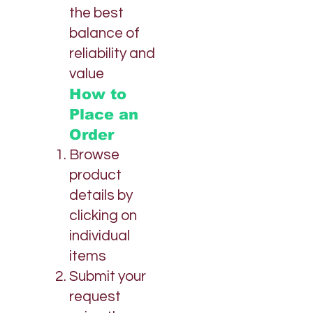
the best
balance of
reliability and
value
How to
Place an
Order
Browse
product
details by
clicking on
individual
items
Submit your
request