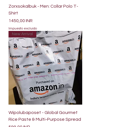
Zorxsokalbuk - Men: Collar Polo T-
Shirt
Precio
1450,00 INR
Impuesto excluido
New Arrival
Wipolubaposet - Global Gourmet
Rice Paste & Multi-Purpose Spread
Precio