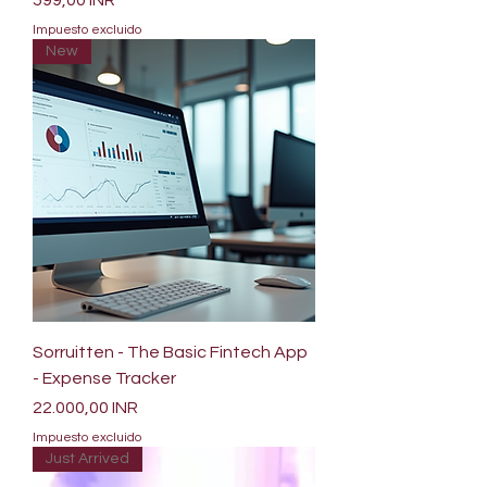
599,00 INR
Impuesto excluido
New
Sorruitten - The Basic Fintech App
- Expense Tracker
Precio
22.000,00 INR
Impuesto excluido
Just Arrived