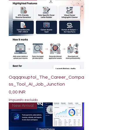
Oqqqrxuptol_The_Career_Compa
ss_Tool_AI_Job_Junction
Precio
0,00 INR
Impuesto excluido
New Arrival