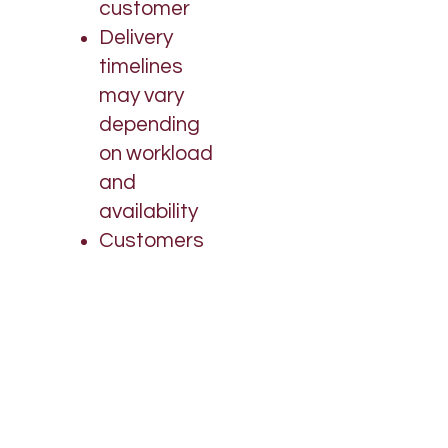
customer
Delivery
timelines
may vary
depending
on workload
and
availability
Customers
are
encouraged
to follow up if
needed
We
appreciate
your