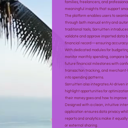
families, freelancers, and professiona
meaningful insights that support sma
The platform enables users to seaml
through both manual entry and auto
traditional tools, Sorruitten introduce
validate and approve imported data b
financial record—ensuring accuracy 
With dedicated modules for budgeting,
monitor monthly spending, compare b
future financial milestones with confi
transaction tracking, and merchant-ba
into spending patterns.
Sorruitten also integrates AI-driven 
highlight opportunities for optimizat
their money goes and how to improve f
Designed with a clean, intuitive int
application ensures data privacy whi
reports and analytics make it equally 
or external sharing.