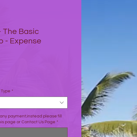
- The Basic
p - Expense
io
n Type
*
any payment;instead please fill
this page or Contact Us Page
*