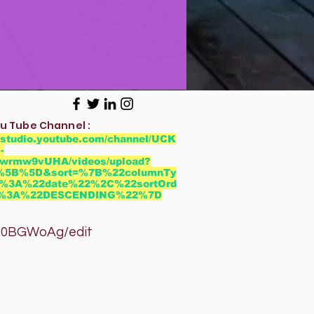
u Tube Channel :
//studio.youtube.com/channel/UCK
-
wrmw9vUHA/videos/upload?
r=%5B%5D&sort=%7B%22columnTy
%3A%22date%22%2C%22sortOrd
2%3A%22DESCENDING%22%7D
GWoAg/edit