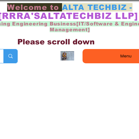
Welcome to
ALTA TECHBIZ -
[RRRA'SALTATECHBIZ LLP
ning Engineering Business[IT/Software & Engin
Management]
Please scroll down
Menu