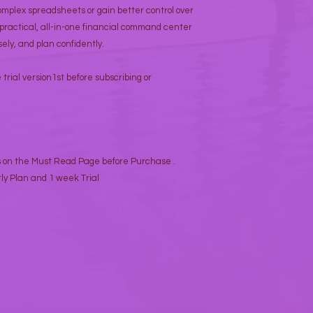
omplex spreadsheets or gain better control over
 practical, all-in-one financial command center
ely, and plan confidently.
trial version1st before subscribing or
s on the Must Read Page before Purchase .
ly Plan and 1 week Trial