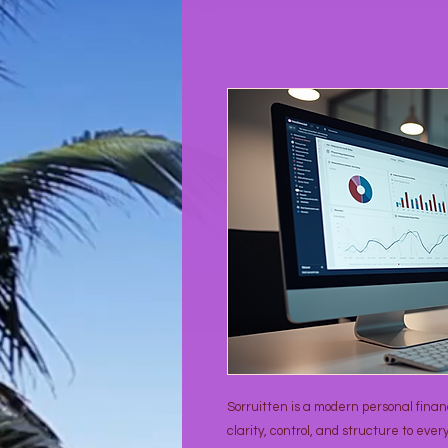
Sorruitten is a modern personal fin
clarity, control, and structure to every