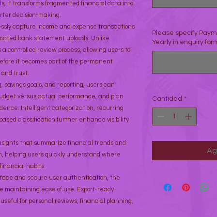
ls, it transforms fragmented financial data into
rter decision-making.
essly capture income and expense transactions
Please specify Payme
mated bank statement uploads. Unlike
Yearly in enquiry form
s a controlled review process, allowing users to
efore it becomes part of the permanent
and trust.
 savings goals, and reporting, users can
udget versus actual performance, and plan
Cantidad
*
dence. Intelligent categorization, recurring
sed classification further enhance visibility
insights that summarize financial trends and
Ag
ion, helping users quickly understand where
inancial habits.
erface and secure user authentication, the
le maintaining ease of use. Export-ready
useful for personal reviews, financial planning,