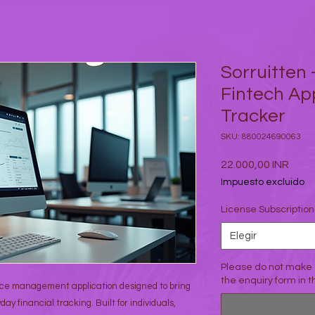
Sorruitten 
Fintech Ap
Tracker
SKU: 880024690063
Prec
22.000,00 INR
Impuesto excluido
License Subscriptio
Elegir
Please do not make 
the enquiry form in 
ance management application designed to bring
day financial tracking. Built for individuals,