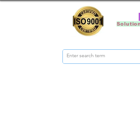
Solutio