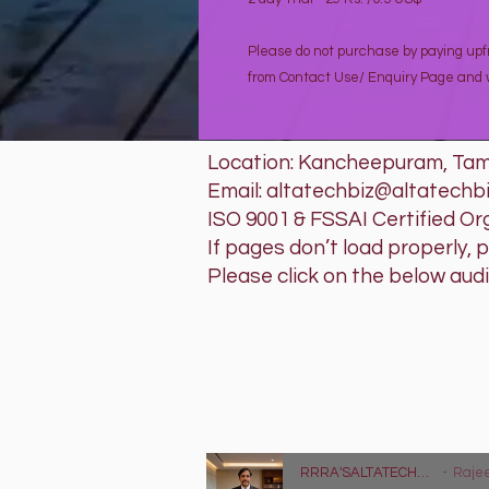
Please do not purchase by paying upfr
from Contact Use/ Enquiry Page and w
Location: Kancheepuram, Tami
Email: altatechbiz@altatechb
ISO 9001 & FSSAI Certified Or
If pages don’t load properly, 
Please click on the below aud
RRRA'SAL
Tech that w
Lyrics - https://
RRRA'SALTATECHBIZ LLP - Tag Audio Advertisement
Rajeev Raghu Ra