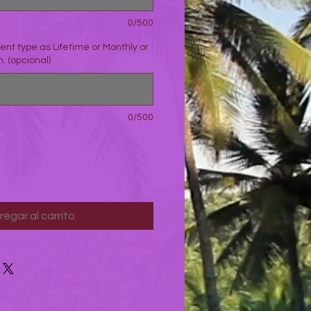
0/500
nt type as Lifetime or Monthly or
. (opcional)
0/500
regar al carrito