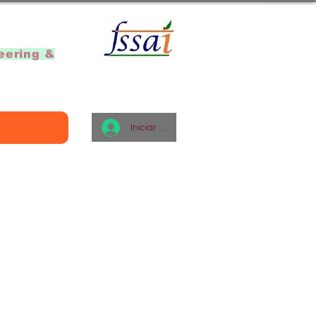
]
eering &
Iniciar sesión