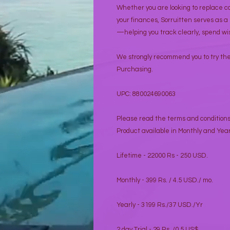
Whether you are looking to replace c
your finances, Sorruitten serves as a
—helping you track clearly, spend wis
We strongly recommend you to try the 
Purchasing.
UPC: 880024690063
Please read the terms and condition
Product available in Monthly and Year
Lifetime - 22000 Rs - 250 USD.
Monthly - 399 Rs. / 4.5 USD./ mo.
Yearly - 3199 Rs./37 USD./Yr
2 day Trial - 29 Rs. /0.5 US$