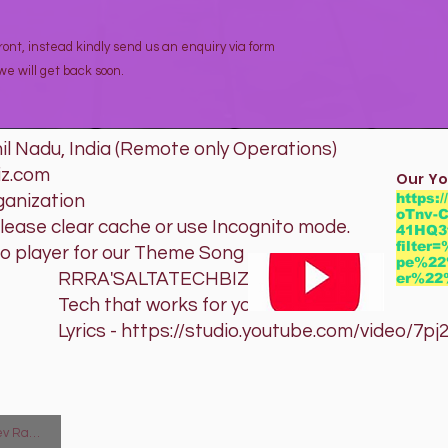
ont, instead kindly send us an enquiry via form
e will get back soon.
l Nadu, India (Remote only Operations)
iz.com
Our Yo
https:
ganization
oTnv-C
please clear cache or use Incognito mode.
41HQ3
filte
io player for our Theme Song
pe%22
TATECHBIZ
er%2
orks for you
studio.youtube.com/video/7pj20B
man Arunachalam