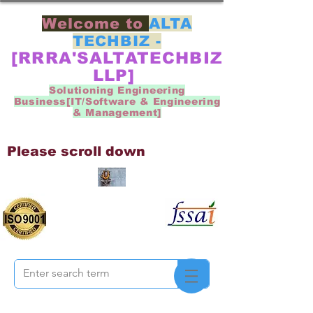
Welcome to
ALTA
TECHBIZ -
[RRRA'SALTATECHBIZ
LLP]
Solutioning Engineering
Business[IT/Software & Engineering
& Management]
Please scroll down