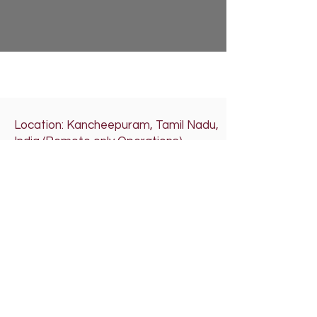
Location: Kancheepuram, Tamil Nadu,
India (Remote only Operations)
Email: altatechbiz@altatechbiz.com
ISO 9001 & FSSAI Certified
Organization
If pages don’t load properly, please
clear cache or use Incognito mode.
Please click on the below audio player
for our Theme Song
RRRA'SALTATECHBIZ