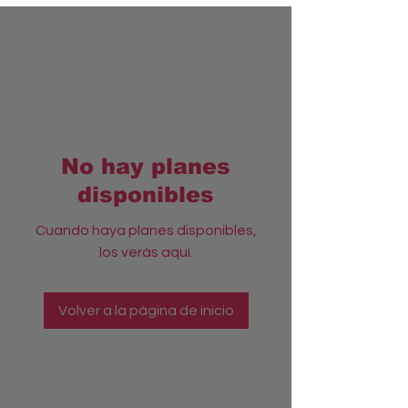
No hay planes
disponibles
Cuando haya planes disponibles,
los verás aquí.
Volver a la página de inicio