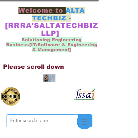
Welcome to
ALTA
TECHBIZ -
[RRRA'SALTATECHBIZ
LLP]
Solutioning Engineering
Business[IT/Software & Engineering
& Management]
Please scroll down