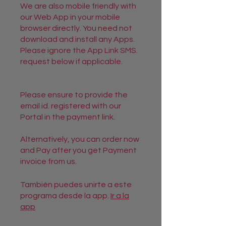
We are also mobile friendly with
our Web App in your mobile
browser directly. You need not
download and install any Apps.
Please ignore the App Link SMS.
request below if applicable.
Please ensure to provide the
email id. registered with our
Portal in the payment link.
Alternatively, you can order now
and Pay after you get Payment
También puedes unirte a este
programa desde la app.
Ir a la
app