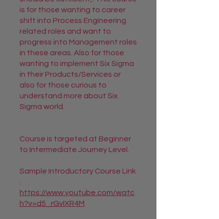
is for those wanting to career
shift into Process Engineering
related roles and want to
progress into Management roles
in these areas. Also for those
wanting to implement Six Sigma
in their Products/Services or
also for those curious to
understand more about Six
Sigma world.
Course is targeted at Beginner
to Intermediate Journey Level.
Sample Introductory Course Link
https://www.youtube.com/watc
h?v=d5_rGvIXR4M