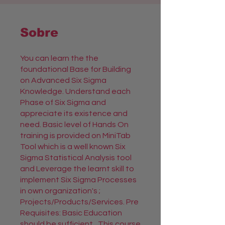
Sobre
You can learn the the
foundational Base for Building
on Advanced Six Sigma
Knowledge. Understand each
Phase of Six Sigma and
appreciate its existence and
need. Basic level of Hands On
training is provided on MiniTab
Tool which is a well known Six
Sigma Statistical Analysis tool
and Leverage the learnt skill to
implement Six Sigma Processes
in own organization's ;
Projects/Products/Services. Pre
Requisites: Basic Education
should be sufficient,. This course