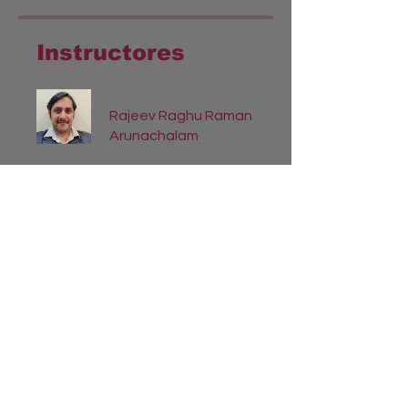
Instructores
Rajeev Raghu Raman
Arunachalam
Precio
INR 335.00
Compartir