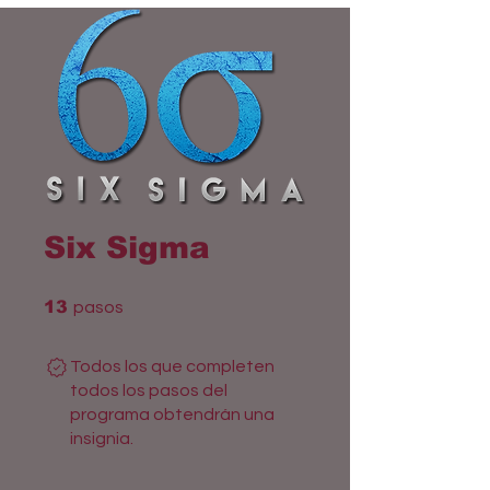
Six Sigma
13 pasos
13
pasos
Todos los que completen
todos los pasos del
programa obtendrán una
insignia.