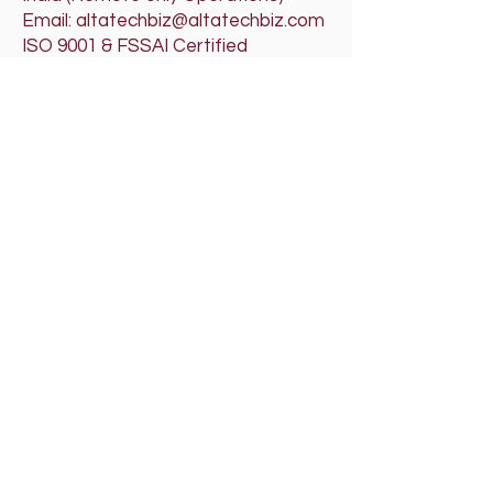
Email: altatechbiz@altatechbiz.com
ISO 9001 & FSSAI Certified
Organization
If pages don’t load properly, please
clear cache or use Incognito mode.
Please click on the below audio player
for our Theme Song
RRRA'SALTATECHBIZ
Tech that works for you
Lyrics -
https://studio.youtube.com/video/7pj2
0BGWoAg/edit
RRRA'SALTATECHBIZ LLP - Tag Audio Advertisement
Rajeev Raghu Raman Arunachalam
-02:40