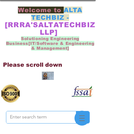
Welcome to
ALTA
TECHBIZ -
[RRRA'SALTATECHBIZ
LLP]
Solutioning Engineering
Business[IT/Software & Engineering
& Management]
Please scroll down