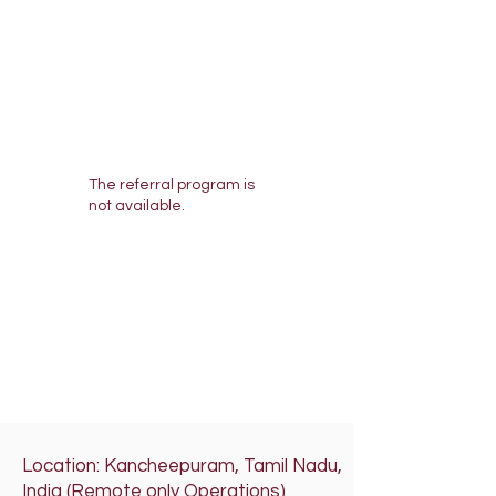
The referral program is
not available.
Location: Kancheepuram, Tamil Nadu,
India (Remote only Operations)