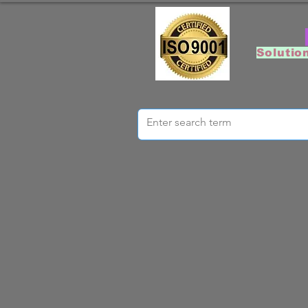
Solutio