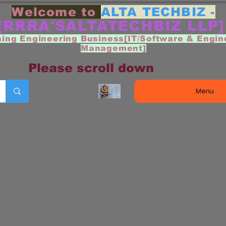
Welcome to
ALTA TECHBIZ -
[RRRA'SALTATECHBIZ LLP
ning Engineering Business[IT/Software & Engin
Management]
Please scroll down
Menu