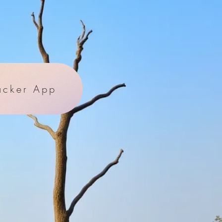
acker App