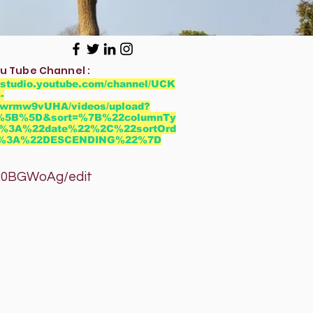
u Tube Channel :
//studio.youtube.com/channel/UCK
-
wrmw9vUHA/videos/upload?
r=%5B%5D&sort=%7B%22columnTy
%3A%22date%22%2C%22sortOrd
2%3A%22DESCENDING%22%7D
GWoAg/edit