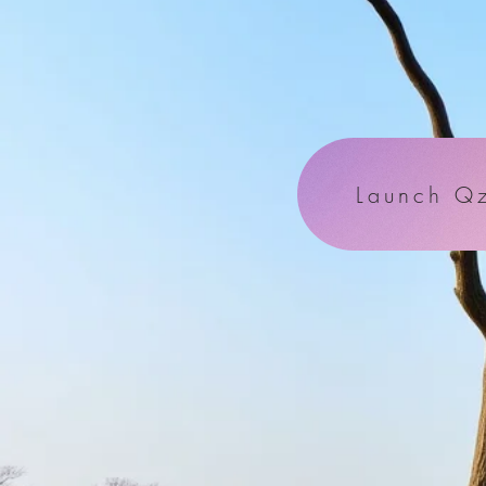
Launch Qz