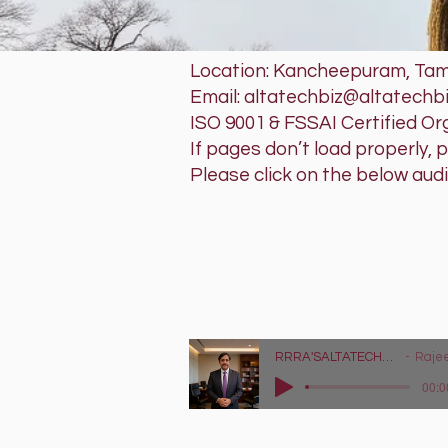
Location: Kancheepuram, Tami
Email: altatechbiz@altatechb
ISO 9001 & FSSAI Certified Or
If pages don’t load properly, 
Please click on the below aud
RRRA'SAL
Tech that w
Lyrics - https://
RRRA'SALTATECHBIZ LLP - Tag Audio Advertisement
Rajeev Raghu Ra
00:0