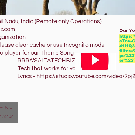
l Nadu, India (Remote only Operations)
iz.com
Our Yo
https:
ganization
oTnv-C
please clear cache or use Incognito mode.
41HQ3
filte
io player for our Theme Song
pe%22
TATECHBIZ
er%2
orks for you
studio.youtube.com/video/7pj20B
man Arunachalam
0 / 02:40