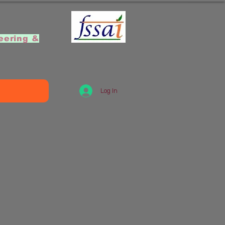
]
eering &
Log In