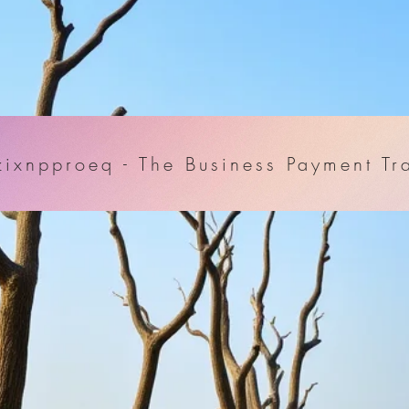
ixnpproeq - The Business Payment Tr