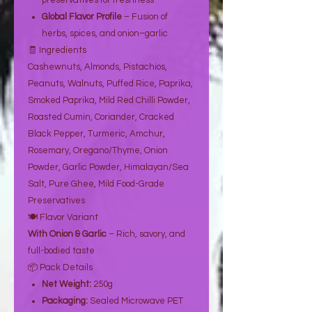
preservatives for freshness
Global Flavor Profile
– Fusion of
herbs, spices, and onion–garlic
🧾 Ingredients
Cashewnuts, Almonds, Pistachios,
Peanuts, Walnuts, Puffed Rice, Paprika,
Smoked Paprika, Mild Red Chilli Powder,
Roasted Cumin, Coriander, Cracked
Black Pepper, Turmeric, Amchur,
Rosemary, Oregano/Thyme, Onion
Powder, Garlic Powder, Himalayan/Sea
Salt, Pure Ghee, Mild Food-Grade
Preservatives
🍽️ Flavor Variant
With Onion & Garlic
– Rich, savory, and
full-bodied taste
📦 Pack Details
Net Weight:
250g
Packaging:
Sealed Microwave PET