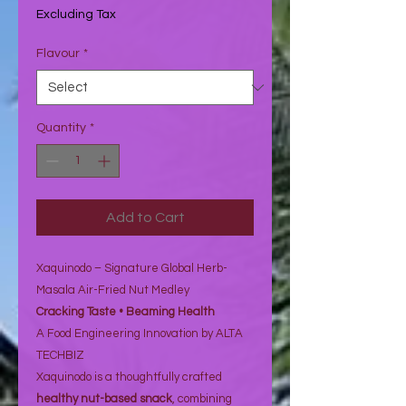
৬৮.০৭₹
Excluding Tax
per
1
Flavour
*
Ounce
Quantity
*
Add to Cart
Xaquinodo – Signature Global Herb-
Masala Air-Fried Nut Medley
Cracking Taste • Beaming Health
A Food Engineering Innovation by ALTA
TECHBIZ
Xaquinodo is a thoughtfully crafted
healthy nut-based snack
, combining