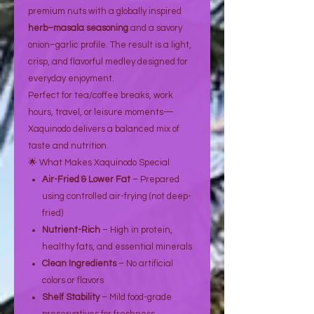
premium nuts with a globally inspired
herb–masala seasoning
and a savory
onion–garlic profile. The result is a light,
crisp, and flavorful medley designed for
everyday enjoyment.
Perfect for tea/coffee breaks, work
hours, travel, or leisure moments—
Xaquinodo delivers a balanced mix of
taste and nutrition.
🌟 What Makes Xaquinodo Special
Air-Fried & Lower Fat
– Prepared
using controlled air-frying (not deep-
fried)
Nutrient-Rich
– High in protein,
healthy fats, and essential minerals
Clean Ingredients
– No artificial
colors or flavors
Shelf Stability
– Mild food-grade