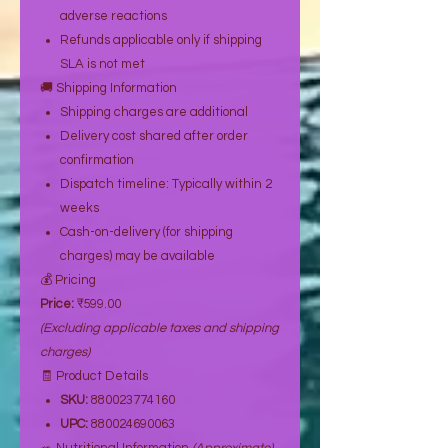
adverse reactions
Refunds applicable only if shipping
SLA is not met
🚚 Shipping Information
Shipping charges are additional
Delivery cost shared after order
confirmation
Dispatch timeline: Typically within 2
weeks
Cash-on-delivery (for shipping
charges) may be available
💰 Pricing
Price:
₹599.00
(Excluding applicable taxes and shipping
charges)
🧾 Product Details
SKU:
880023774160
UPC:
880024690063