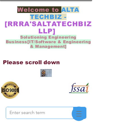
Welcome to
ALTA
TECHBIZ -
[RRRA'SALTATECHBIZ
LLP]
Solutioning Engineering
Business[IT/Software & Engineering
& Management]
Please scroll down