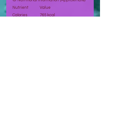
🥗 Nutritional Information
(Approximate)
Nutrient
Value
Calories
765 kcal
Fat
65 g
Carbohydrates
26.2 g
Fiber
9 g
Sugar
5.9 g
Protein
23.7 g
Sodium
10.39 mg
Potassium
270 mg
Vitamin E
7.4 mg
Magnesium
158 mg
Vitamin A
107.5 mcg
Values are indicative and may vary.
🛒 Order Now
Select your preferred quantity and
proceed to place your order.
👉 Orders are confirmed after request
and payment validation.