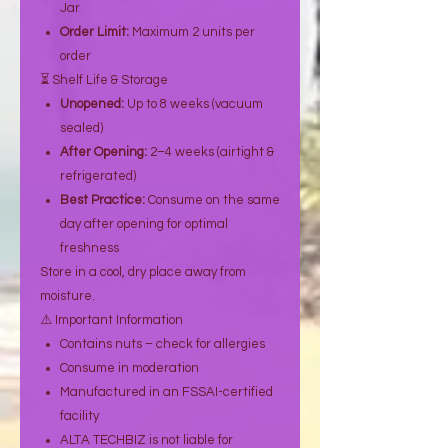
Jar
Order Limit:
Maximum 2 units per
order
⏳ Shelf Life & Storage
Unopened:
Up to 8 weeks (vacuum
sealed)
After Opening:
2–4 weeks (airtight &
refrigerated)
Best Practice:
Consume on the same
day after opening for optimal
freshness
Store in a cool, dry place away from
moisture.
⚠️ Important Information
Contains nuts – check for allergies
Consume in moderation
Manufactured in an FSSAI-certified
facility
ALTA TECHBIZ is not liable for