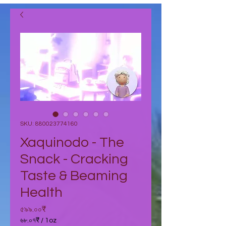
SKU: 880023774160
Xaquinodo - The
Snack - Cracking
Taste & Beaming
Health
Price
৫৯৯.০০₹
৬৮.০৭₹
/
1oz