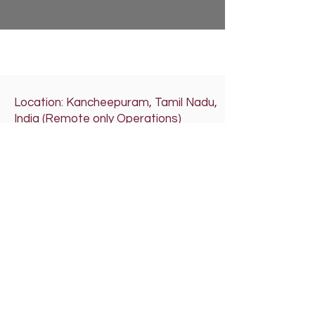
Location: Kancheepuram, Tamil Nadu,
India (Remote only Operations)
Email: altatechbiz@altatechbiz.com
ISO 9001 & FSSAI Certified
Organization
If pages don’t load properly, please
clear cache or use Incognito mode.
Please click on the below audio player
for our Theme Song
RRRA'SALTATECHBIZ
Tech that works for you