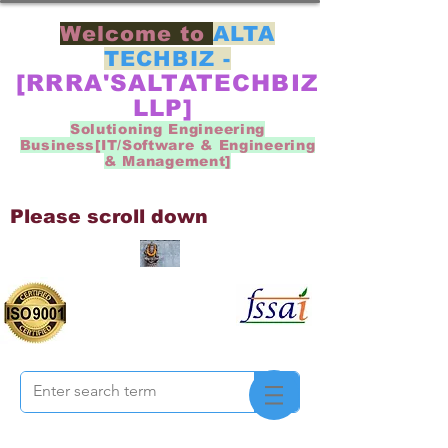
Welcome to
ALTA
TECHBIZ -
[RRRA'SALTATECHBIZ
LLP]
Solutioning Engineering
Business[IT/Software & Engineering
& Management]
Please scroll down