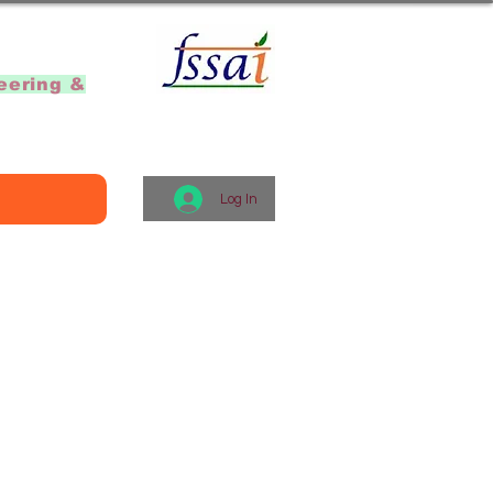
]
eering &
Log In