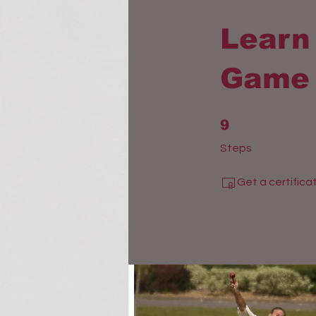
Learn 
Game 
9 Steps
9
Steps
Get a certific