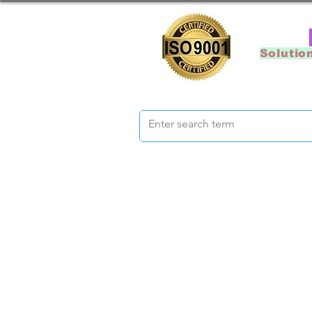
Solutio