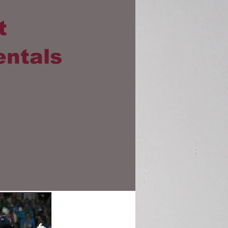
t
entals