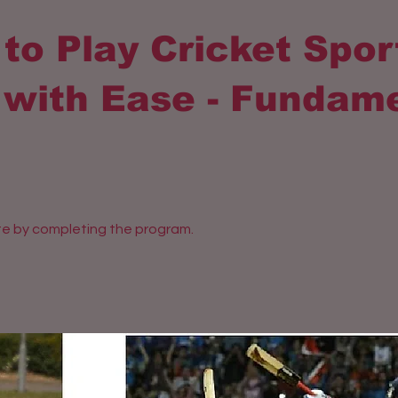
to Play Cricket Spor
with Ease - Fundam
ate by completing the program.