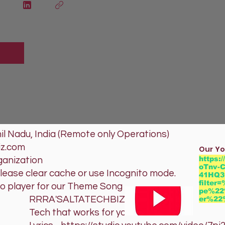
l Nadu, India (Remote only Operations)
iz.com
Our Yo
https:
ganization
oTnv-C
please clear cache or use Incognito mode.
41HQ3
filte
io player for our Theme Song
pe%22
TATECHBIZ
er%2
orks for you