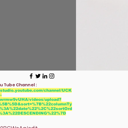
u Tube Channel :
//studio.youtube.com/channel/UCK
-
wrmw9vUHA/videos/upload?
r=%5B%5D&sort=%7B%22columnTy
%3A%22date%22%2C%22sortOrd
2%3A%22DESCENDING%22%7D