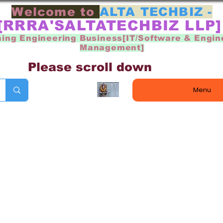
Welcome to
ALTA TECHBIZ -
[RRRA'SALTATECHBIZ LLP
ning Engineering Business[IT/Software & Engin
Management]
Please scroll down
Menu