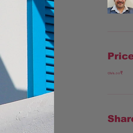
Pric
৩৯৯.০০₹
Shar