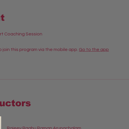
t
rt Coaching Session
 join this program via the mobile app.
Go to the app
ructors
Rajeev Raghu Raman Arunachalam