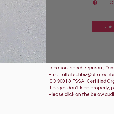
Join
Location: Kancheepuram, Tami
Email: altatechbiz@altatechb
ISO 9001 & FSSAI Certified Or
If pages don’t load properly, 
Please click on the below aud
RRRA'SAL
Tech that w