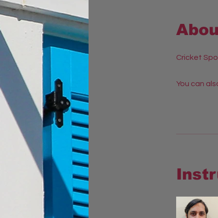
Abou
Cricket Spo
You can also
Inst