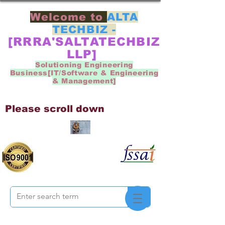
Welcome to
ALTA
TECHBIZ -
[RRRA'SALTATECHBIZ
LLP]
Solutioning Engineering
Business[IT/Software & Engineering
& Management]
Please scroll down