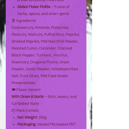
preservatives for freshness
Global Flavor Profile
– Fusion of
herbs, spices, and onion–garlic
🧾 Ingredients
Cashewnuts, Almonds, Pistachios,
Peanuts, Walnuts, Puffed Rice, Paprika,
Smoked Paprika, Mild Red Chilli Powder,
Roasted Cumin, Coriander, Cracked
Black Pepper, Turmeric, Amchur,
Rosemary, Oregano/Thyme, Onion
Powder, Garlic Powder, Himalayan/Sea
Salt, Pure Ghee, Mild Food-Grade
Preservatives
🍽️ Flavor Variant
With Onion & Garlic
– Rich, savory, and
full-bodied taste
📦 Pack Details
Net Weight:
250g
Packaging:
Sealed Microwave PET