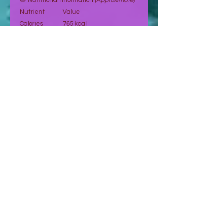
🥗 Nutritional Information
(Approximate)
Nutrient
Value
Calories
765 kcal
Fat
65 g
Carbohydrates
26.2 g
Fiber
9 g
Sugar
5.9 g
Protein
23.7 g
Sodium
10.39 mg
Potassium
270 mg
Vitamin E
7.4 mg
Magnesium
158 mg
Vitamin A
107.5 mcg
Values are indicative and may vary.
🛒 Order Now
Select your preferred quantity and
proceed to place your order.
👉 Orders are confirmed after request
and payment validation.