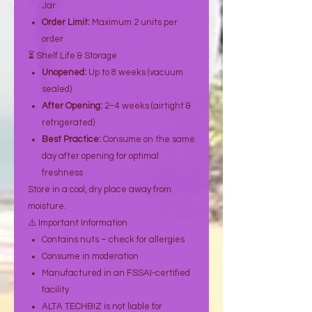
Jar
Order Limit:
Maximum 2 units per
order
⏳ Shelf Life & Storage
Unopened:
Up to 8 weeks (vacuum
sealed)
After Opening:
2–4 weeks (airtight &
refrigerated)
Best Practice:
Consume on the same
day after opening for optimal
freshness
Store in a cool, dry place away from
moisture.
⚠️ Important Information
Contains nuts – check for allergies
Consume in moderation
Manufactured in an FSSAI-certified
facility
ALTA TECHBIZ is not liable for