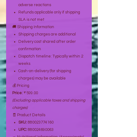
adverse reactions
Refunds applicable only if shipping
SLA is not met
🚚 Shipping Information
Shipping charges are additional
Delivery cost shared after order
confirmation
Dispatch timeline: Typically within 2
weeks
Cash-on-delivery (for shipping
charges) may be available
💰 Pricing
Price:
₹599.00
(Excluding applicable taxes and shipping
charges)
🧾 Product Details
SKU:
880023774160
UPC:
880024690063