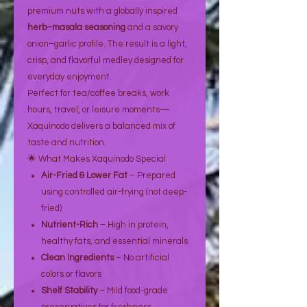
premium nuts with a globally inspired
herb–masala seasoning
and a savory
onion–garlic profile. The result is a light,
crisp, and flavorful medley designed for
everyday enjoyment.
Perfect for tea/coffee breaks, work
hours, travel, or leisure moments—
Xaquinodo delivers a balanced mix of
taste and nutrition.
🌟 What Makes Xaquinodo Special
Air-Fried & Lower Fat
– Prepared
using controlled air-frying (not deep-
fried)
Nutrient-Rich
– High in protein,
healthy fats, and essential minerals
Clean Ingredients
– No artificial
colors or flavors
Shelf Stability
– Mild food-grade