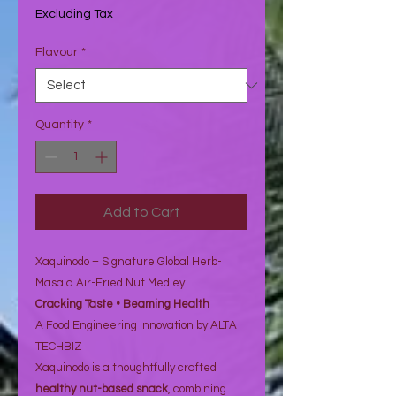
₹68.07
Excluding Tax
per
1
Flavour
*
Ounce
Quantity
*
Add to Cart
Xaquinodo – Signature Global Herb-
Masala Air-Fried Nut Medley
Cracking Taste • Beaming Health
A Food Engineering Innovation by ALTA
TECHBIZ
Xaquinodo is a thoughtfully crafted
healthy nut-based snack
, combining