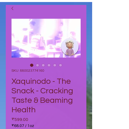
SKU: 880023774160
Xaquinodo - The
Snack - Cracking
Taste & Beaming
Health
Price
₹599.00
₹68.07
/
1oz