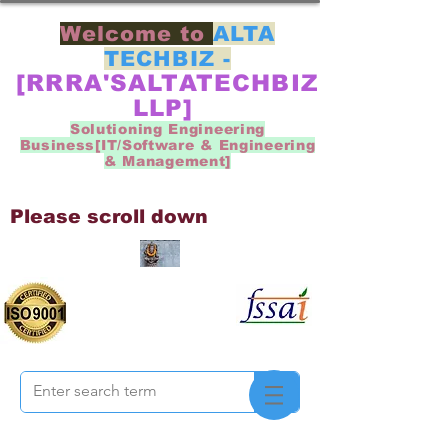
Welcome to
ALTA
TECHBIZ -
[RRRA'SALTATECHBIZ
LLP]
Solutioning Engineering
Business[IT/Software & Engineering
& Management]
Please scroll down