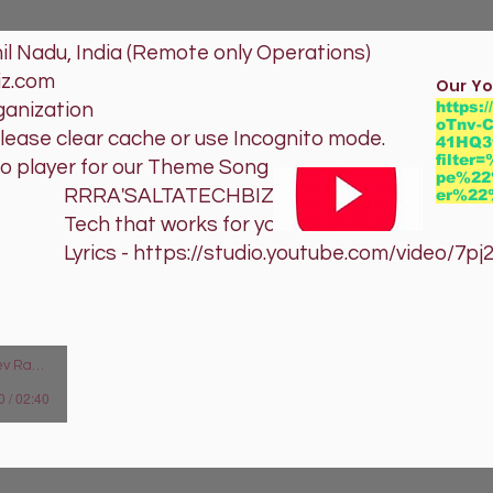
l Nadu, India (Remote only Operations)
iz.com
Our Yo
https:
ganization
oTnv-C
please clear cache or use Incognito mode.
41HQ3
filte
io player for our Theme Song
pe%22
TATECHBIZ
er%2
orks for you
studio.youtube.com/video/7pj20B
man Arunachalam
0 / 02:40