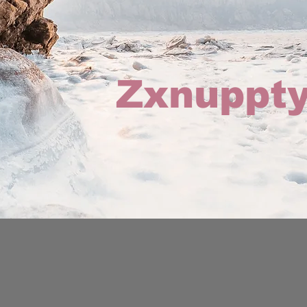
Zxnuppty