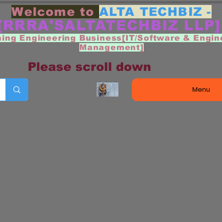
Welcome to
ALTA TECHBIZ -
[RRRA'SALTATECHBIZ LLP
ning Engineering Business[IT/Software & Engin
Management]
Please scroll down
Menu