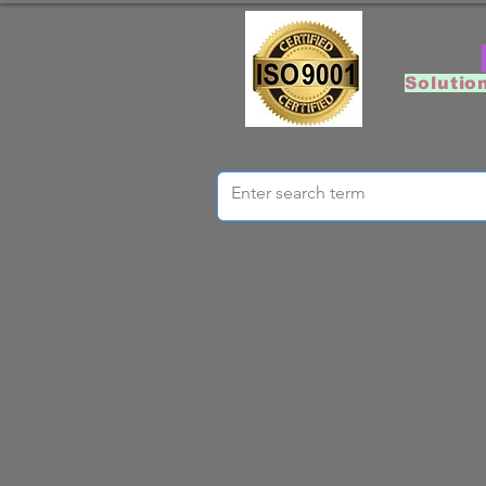
Solutio