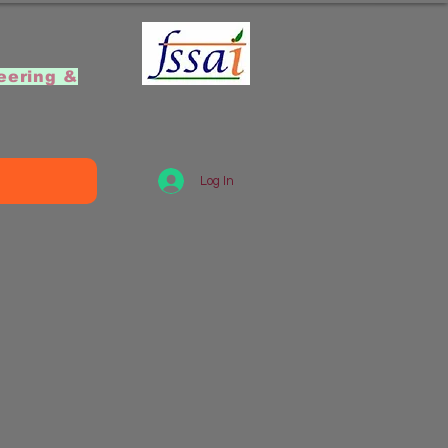
]
eering &
Log In