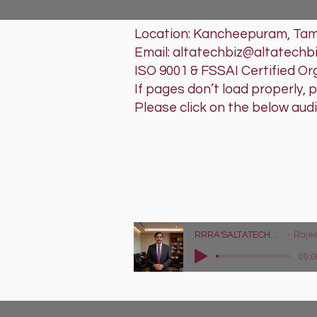
Location: Kancheepuram, Tami
Email: altatechbiz@altatechb
ISO 9001 & FSSAI Certified Or
If pages don’t load properly, 
Please click on the below aud
RRRA'SAL
Tech that w
Lyrics - https://
RRRA'SALTATECHBIZ LLP - Tag Audio Advertisement
Rajeev Raghu Ra
00:0