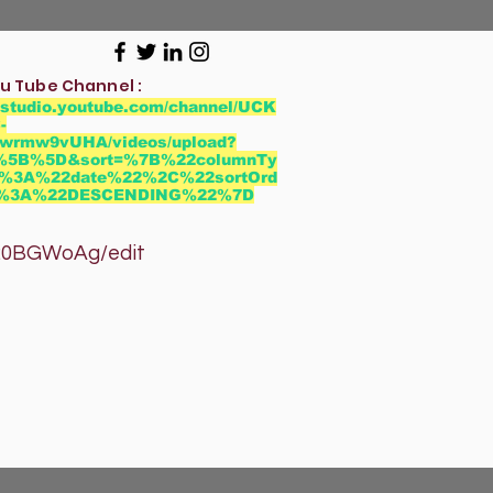
u Tube Channel :
//studio.youtube.com/channel/UCK
-
wrmw9vUHA/videos/upload?
r=%5B%5D&sort=%7B%22columnTy
%3A%22date%22%2C%22sortOrd
2%3A%22DESCENDING%22%7D
GWoAg/edit