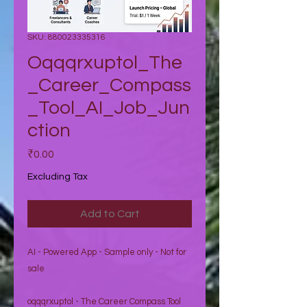
SKU: 880023335316
Oqqqrxuptol_The
_Career_Compass
_Tool_AI_Job_Jun
ction
Price
₹0.00
Excluding Tax
Add to Cart
AI - Powered App - Sample only - Not for
sale
oqqqrxuptol - The Career Compass Tool