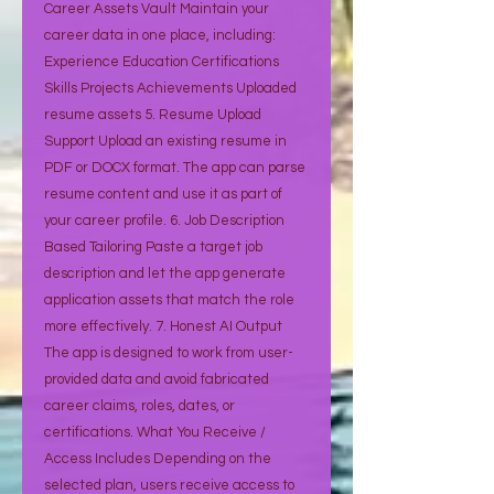
Career Assets Vault Maintain your
career data in one place, including:
Experience Education Certifications
Skills Projects Achievements Uploaded
resume assets 5. Resume Upload
Support Upload an existing resume in
PDF or DOCX format. The app can parse
resume content and use it as part of
your career profile. 6. Job Description
Based Tailoring Paste a target job
description and let the app generate
application assets that match the role
more effectively. 7. Honest AI Output
The app is designed to work from user-
provided data and avoid fabricated
career claims, roles, dates, or
certifications. What You Receive /
Access Includes Depending on the
selected plan, users receive access to