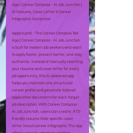
App | Career Compass - AI Job Junction |
AI Resume, Cover Letter & Career
Infographic Generator
oqqqrxuptol - The Career Compass Tool
App | Career Compass - AI Job Junction
is built for modern job seekers who want
to apply faster, present better, and stay
authentic. Instead of manually rewriting
your resume and cover letter for every
job opportunity, this AI-powered app
helps you maintain one structured
career profile and generate tailored
application documents for each target
job description. With Career Compass -
AI Job Junction, users can create: ATS-
friendly resume Role-specific cover
letter Visual career infographic The app