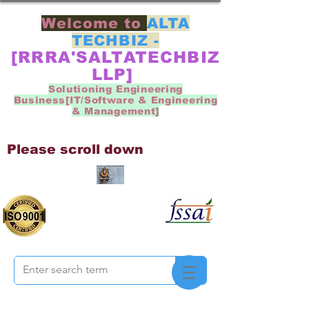
Welcome to
ALTA
TECHBIZ -
[RRRA'SALTATECHBIZ
LLP]
Solutioning Engineering
Business[IT/Software & Engineering
& Management]
Please scroll down