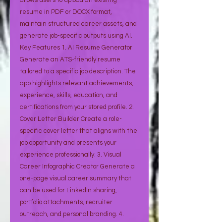
allows users to upload an existing
resume in PDF or DOCX format,
maintain structured career assets, and
generate job-specific outputs using AI.
Key Features 1. AI Resume Generator
Generate an ATS-friendly resume
tailored to a specific job description. The
app highlights relevant achievements,
experience, skills, education, and
certifications from your stored profile. 2.
Cover Letter Builder Create a role-
specific cover letter that aligns with the
job opportunity and presents your
experience professionally. 3. Visual
Career Infographic Creator Generate a
one-page visual career summary that
can be used for LinkedIn sharing,
portfolio attachments, recruiter
outreach, and personal branding. 4.