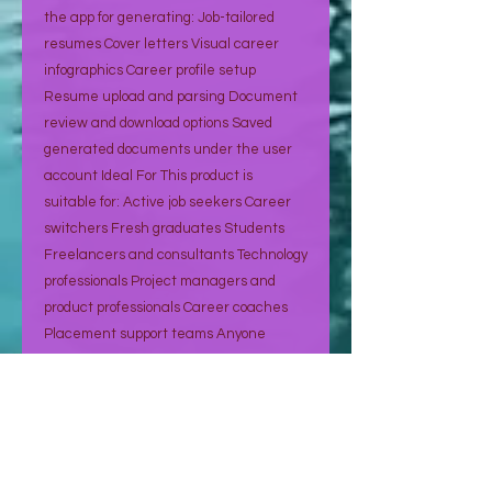
the app for generating: Job-tailored
resumes Cover letters Visual career
infographics Career profile setup
Resume upload and parsing Document
review and download options Saved
generated documents under the user
account Ideal For This product is
suitable for: Active job seekers Career
switchers Fresh graduates Students
Freelancers and consultants Technology
professionals Project managers and
product professionals Career coaches
Placement support teams Anyone
applying to multiple jobs regularly How It
Works Create your account Sign up
using email or Google login. Build your
career profile Add your experience,
education, certifications, skills, projects,