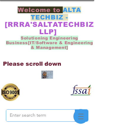
Welcome to
ALTA
TECHBIZ -
[RRRA'SALTATECHBIZ
LLP]
Solutioning Engineering
Business[IT/Software & Engineering
& Management]
Please scroll down