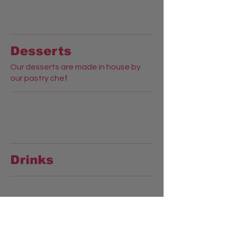
Desserts
Our desserts are made in house by
our pastry chef
Drinks