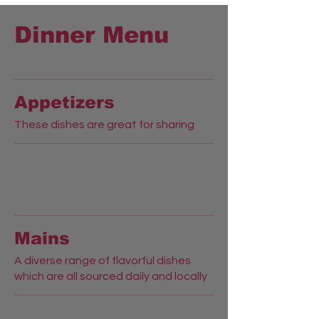
Dinner Menu
Appetizers
These dishes are great for sharing
Mains
A diverse range of flavorful dishes
which are all sourced daily and locally