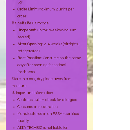
Jar
Order Limit:
Maximum 2 units per
order
⏳ Shelf Life & Storage
Unopened:
Up to 8 weeks (vacuum
sealed)
After Opening:
2–4 weeks (airtight &
refrigerated)
Best Practice:
Consume on the same
day after opening for optimal
freshness
Store in a cool, dry place away from
moisture.
⚠️ Important Information
Contains nuts – check for allergies
Consume in moderation
Manufactured in an FSSAI-certified
facility
ALTA TECHBIZ is not liable for