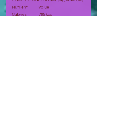
🥗 Nutritional Information
(Approximate)
Nutrient
Value
Calories
765 kcal
Fat
65 g
Carbohydrates
26.2 g
Fiber
9 g
Sugar
5.9 g
Protein
23.7 g
Sodium
10.39 mg
Potassium
270 mg
Vitamin E
7.4 mg
Magnesium
158 mg
Vitamin A
107.5 mcg
Values are indicative and may vary.
🛒 Order Now
Select your preferred quantity and
proceed to place your order.
👉 Orders are confirmed after request
and payment validation.