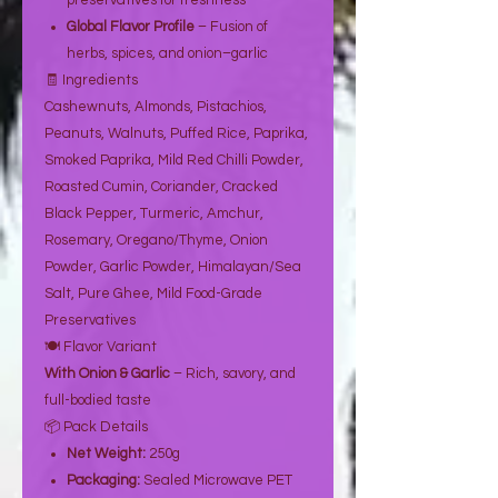
preservatives for freshness
Global Flavor Profile
– Fusion of
herbs, spices, and onion–garlic
🧾 Ingredients
Cashewnuts, Almonds, Pistachios,
Peanuts, Walnuts, Puffed Rice, Paprika,
Smoked Paprika, Mild Red Chilli Powder,
Roasted Cumin, Coriander, Cracked
Black Pepper, Turmeric, Amchur,
Rosemary, Oregano/Thyme, Onion
Powder, Garlic Powder, Himalayan/Sea
Salt, Pure Ghee, Mild Food-Grade
Preservatives
🍽️ Flavor Variant
With Onion & Garlic
– Rich, savory, and
full-bodied taste
📦 Pack Details
Net Weight:
250g
Packaging:
Sealed Microwave PET