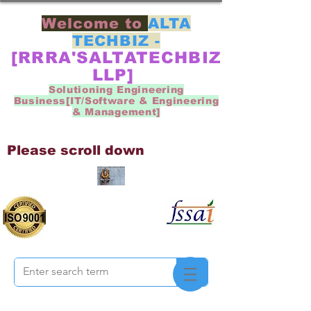
Welcome to
ALTA
TECHBIZ -
[RRRA'SALTATECHBIZ
LLP]
Solutioning Engineering
Business[IT/Software & Engineering
& Management]
Please scroll down