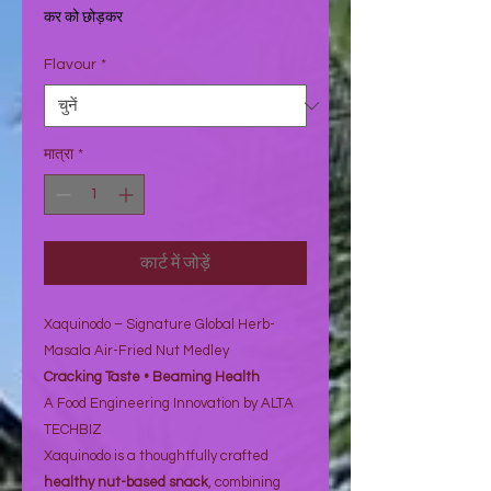
₹68.07
कर को छोड़कर
प्रति
1
Flavour
*
औंस
मात्रा
*
कार्ट में जोड़ें
Xaquinodo – Signature Global Herb-
Masala Air-Fried Nut Medley
Cracking Taste • Beaming Health
A Food Engineering Innovation by ALTA
TECHBIZ
Xaquinodo is a thoughtfully crafted
healthy nut-based snack
, combining