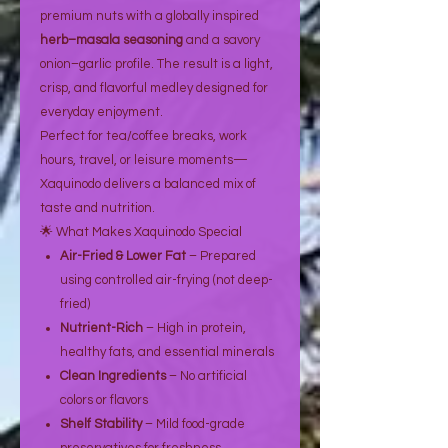
premium nuts with a globally inspired
herb–masala seasoning
and a savory
onion–garlic profile. The result is a light,
crisp, and flavorful medley designed for
everyday enjoyment.
Perfect for tea/coffee breaks, work
hours, travel, or leisure moments—
Xaquinodo delivers a balanced mix of
taste and nutrition.
🌟 What Makes Xaquinodo Special
Air-Fried & Lower Fat
– Prepared
using controlled air-frying (not deep-
fried)
Nutrient-Rich
– High in protein,
healthy fats, and essential minerals
Clean Ingredients
– No artificial
colors or flavors
Shelf Stability
– Mild food-grade