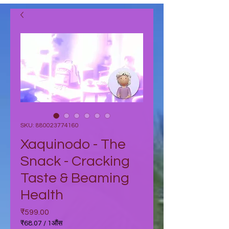
SKU: 880023774160
Xaquinodo - The
Snack - Cracking
Taste & Beaming
Health
मूल्य
₹599.00
₹68.07
/
1औंस