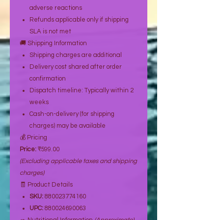
adverse reactions
Refunds applicable only if shipping
SLA is not met
🚚 Shipping Information
Shipping charges are additional
Delivery cost shared after order
confirmation
Dispatch timeline: Typically within 2
weeks
Cash-on-delivery (for shipping
charges) may be available
💰 Pricing
Price:
₹599.00
(Excluding applicable taxes and shipping
charges)
🧾 Product Details
SKU:
880023774160
UPC:
880024690063