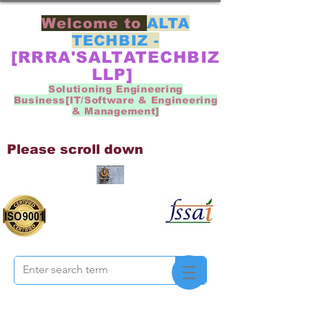
Welcome to
ALTA
TECHBIZ -
[RRRA'SALTATECHBIZ
LLP]
Solutioning Engineering
Business[IT/Software & Engineering
& Management]
Please scroll down