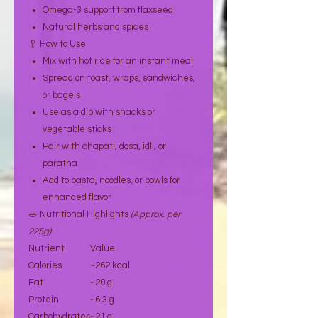
Omega-3 support from flaxseed
Natural herbs and spices
🥄 How to Use
Mix with hot rice for an instant meal
Spread on toast, wraps, sandwiches,
or bagels
Use as a dip with snacks or
vegetable sticks
Pair with chapati, dosa, idli, or
paratha
Add to pasta, noodles, or bowls for
enhanced flavor
🥗 Nutritional Highlights
(Approx. per
225g)
Nutrient
Value
Calories
~262 kcal
Fat
~20 g
Protein
~6.3 g
Carbohydrates
~21 g