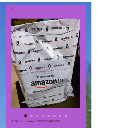
Artikelnummer: 880023465983