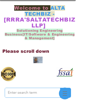
Welcome to
ALTA
TECHBIZ -
[RRRA'SALTATECHBIZ
LLP]
Solutioning Engineering
Business[IT/Software & Engineering
& Management]
Please scroll down