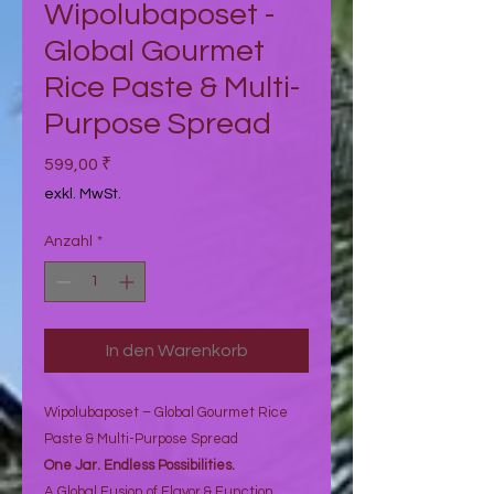
Wipolubaposet -
Global Gourmet
Rice Paste & Multi-
Purpose Spread
Preis
599,00 ₹
exkl. MwSt.
Anzahl
*
In den Warenkorb
Wipolubaposet – Global Gourmet Rice
Paste & Multi-Purpose Spread
One Jar. Endless Possibilities.
A Global Fusion of Flavor & Function