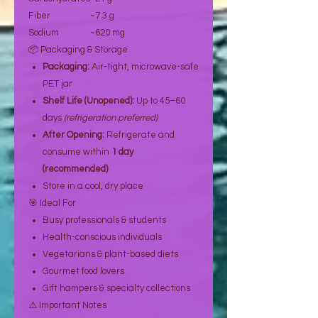
Fiber
~7.3 g
Sodium
~620 mg
📦 Packaging & Storage
Packaging:
Air-tight, microwave-safe
PET jar
Shelf Life (Unopened):
Up to 45–60
days
(refrigeration preferred)
After Opening:
Refrigerate and
consume within
1 day
(recommended)
Store in a cool, dry place
🎯 Ideal For
Busy professionals & students
Health-conscious individuals
Vegetarians & plant-based diets
Gourmet food lovers
Gift hampers & specialty collections
⚠️ Important Notes