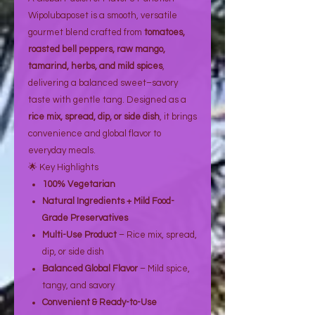
Wipolubaposet is a smooth, versatile
gourmet blend crafted from
tomatoes,
roasted bell peppers, raw mango,
tamarind, herbs, and mild spices
,
delivering a balanced sweet–savory
taste with gentle tang. Designed as a
rice mix, spread, dip, or side dish
, it brings
convenience and global flavor to
everyday meals.
🌟 Key Highlights
100% Vegetarian
Natural Ingredients + Mild Food-
Grade Preservatives
Multi-Use Product
– Rice mix, spread,
dip, or side dish
Balanced Global Flavor
– Mild spice,
tangy, and savory
Convenient & Ready-to-Use