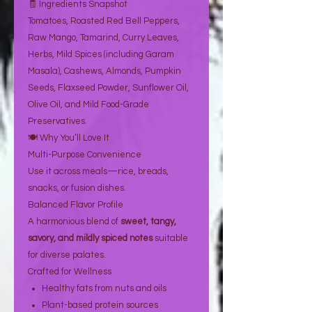
🧾 Ingredients Snapshot
Tomatoes, Roasted Red Bell Peppers,
Raw Mango, Tamarind, Curry Leaves,
Herbs, Mild Spices (including Garam
Masala), Cashews, Almonds, Pumpkin
Seeds, Flaxseed Powder, Sunflower Oil,
Olive Oil, and Mild Food-Grade
Preservatives.
🍽️ Why You’ll Love It
Multi-Purpose Convenience
Use it across meals—rice, breads,
snacks, or fusion dishes.
Balanced Flavor Profile
A harmonious blend of
sweet, tangy,
savory, and mildly spiced notes
suitable
for diverse palates.
Crafted for Wellness
Healthy fats from nuts and oils
Plant-based protein sources