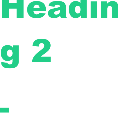
Headin
g 2
-