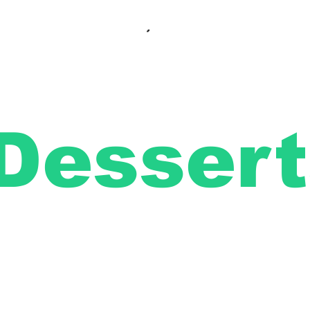
Dessert