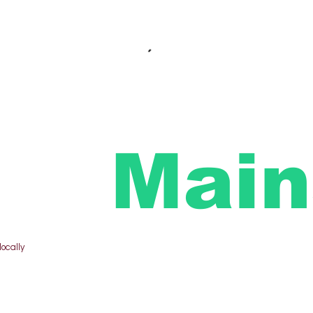
Main
locally