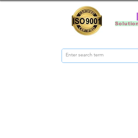
Solutio