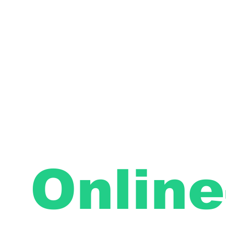
Online