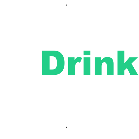
Drink