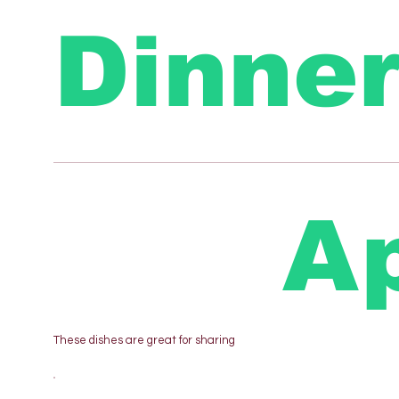
Dinne
Ap
These dishes are great for sharing