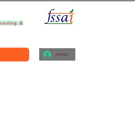
]
eering &
Anmelden