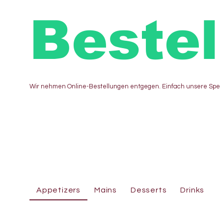
Beste
Wir nehmen Online-Bestellungen entgegen. Einfach unsere Sp
Appetizers
Mains
Desserts
Drinks