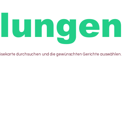
llungen
eisekarte durchsuchen und die gewünschten Gerichte auswählen.