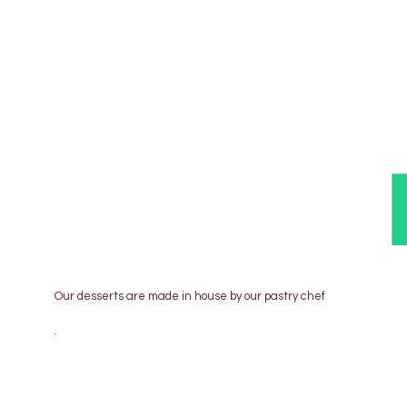
Our desserts are made in house by our pastry chef