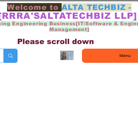
Welcome to
ALTA TECHBIZ -
[RRRA'SALTATECHBIZ LLP
ning Engineering Business[IT/Software & Engin
Management]
Please scroll down
Menu