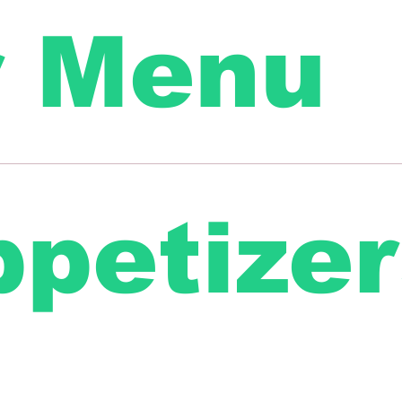
r Menu
petizer