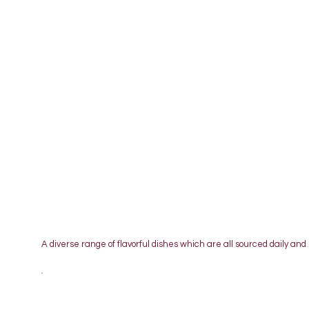
A diverse range of flavorful dishes which are all sourced daily and 