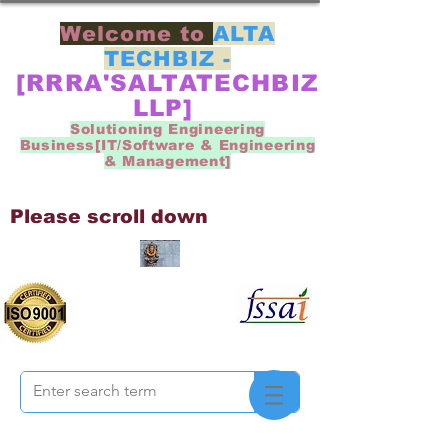
Welcome to
ALTA
TECHBIZ -
[RRRA'SALTATECHBIZ
LLP]
Solutioning Engineering
Business[IT/Software & Engineering
& Management]
Please scroll down