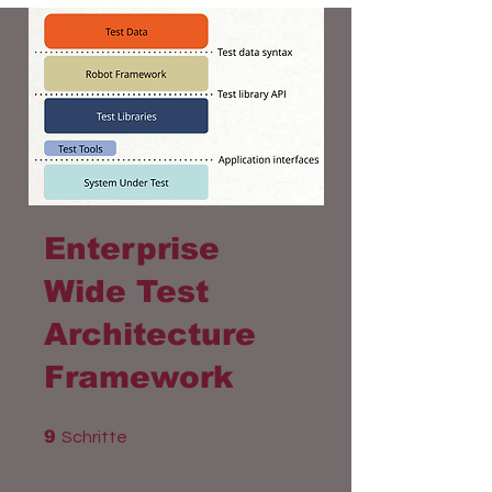
Enterprise
Wide Test
Architecture
Framework
9 Schritte
9
Schritte