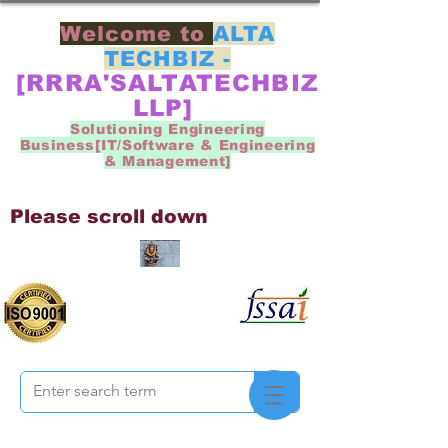
Welcome to
ALTA
TECHBIZ -
[RRRA'SALTATECHBIZ
LLP]
Solutioning Engineering
Business[IT/Software & Engineering
& Management]
Please scroll down