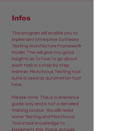
Infos
This program will enable you to
implement Enterprise Software
Testing Architecture Framework
Model. This will give you good
insights as to how to go about
each task in s step by step
manner. Microfocus Testing tool
suite is used as automation tool
here .
Please note: This is a reference
guide only and is not a detailed
training course. You will need
some Testing and Microfocus
Tool stack knowledge to
implement this. Some actuals