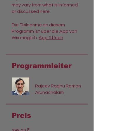
may vary from what is informed
or discussed here.
Die Teilnahme an diesem
Programm ist über die App von
Wix möglich.
App öffnen
Programmleiter
Rajeev Raghu Raman
Arunachalam
Preis
399,00 ₹